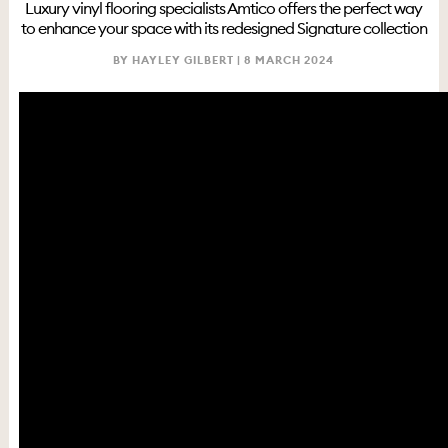
Luxury vinyl flooring specialists Amtico offers the perfect way
to enhance your space with its redesigned Signature collection
BY HAYLEY GILBERT |
8 MARCH 2024