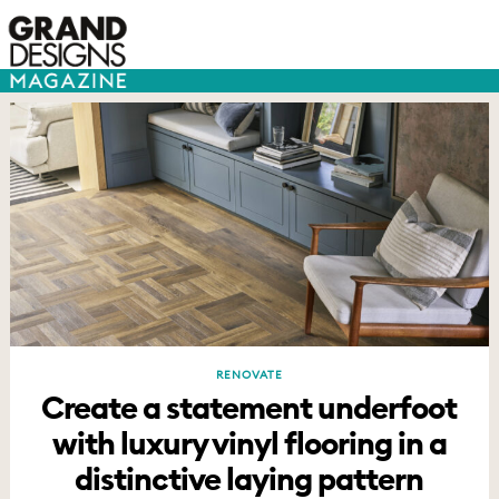
RENOVATE
Create a statement underfoot
with luxury vinyl flooring in a
distinctive laying pattern