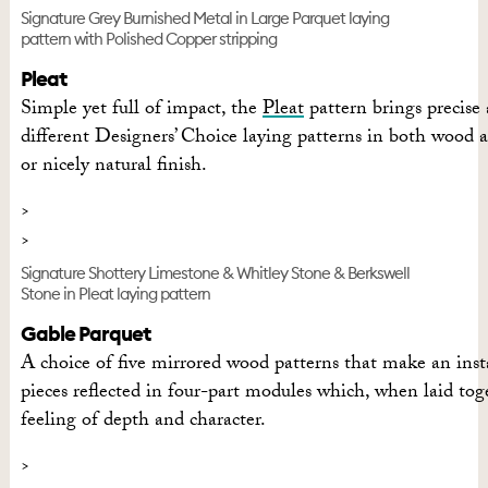
Signature Grey Burnished Metal in Large Parquet laying
pattern with Polished Copper stripping
Pleat
Simple yet full of impact, the
Pleat
pattern brings precise 
different Designers’ Choice laying patterns in both wood an
or nicely natural finish.
Signature Shottery Limestone & Whitley Stone & Berkswell
Stone in Pleat laying pattern
Gable Parquet
A choice of five mirrored wood patterns that make an ins
pieces reflected in four-part modules which, when laid toget
feeling of depth and character.