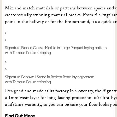
Mix and match materials or patterns between spaces and us
create visually stunning material breaks. From tile ‘rugs’ a
point in the hallway or for the fire surround, it’s a quick 
Signature Bianca Classic Marble in Large Parquet laying pattern
with Tempus Pause stripping
Signature Berkswell Stone in Broken Bond laying pattern
with Tempus Pause stripping
Designed and made at its factory in Coventry, the
Signat
a 1mm wear layer for long-lasting protection, it’s ultra-h
a lifetime warranty, so you can be sure your floor looks go
Find Out More