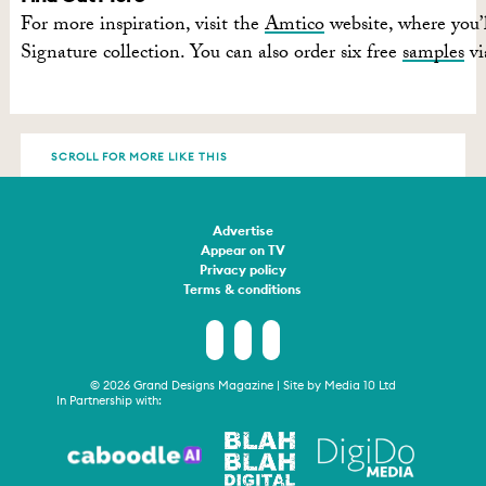
For more inspiration, visit the
Amtico
website, where you’l
Signature collection. You can also order six free
samples
vi
SCROLL FOR MORE LIKE THIS
Advertise
Appear on TV
Privacy policy
Terms & conditions
© 2026 Grand Designs Magazine | Site by
Media 10 Ltd
In Partnership with: