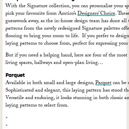
With the Signature collection, you can personalise your s
pick your favourite from Amtico’s
Designers’ Choice
. Thes
guesswork away, as the in-house design team has done all t
patterns from the newly redesigned Signature palettes off
flooring to bring your room to life.
If you prefer to desig
laying patterns to choose from, perfect for expressing your 
But if you need a helping hand, here are four of the most
living spaces, hallways and open-plan living…
Parquet
Available in both small and large designs,
Parquet
can be u
Sophisticated and elegant, this laying pattern has stood the
Versatile and enduring, it looks stunning in both classic 
laying patterns to select from.