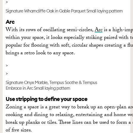
Signature Wharncliffe Oak in Gable Parquet Small laying pattern
Arc
With its rows of oscillating semi-circles,
Arc
is a high-impa
within your space, it looks especially striking paired with 
popular for flooring with soft, circular shapes creating a fl
brings a retro look to any space.
Signature Onyx Marble, Tempus Soothe & Tempus
Embrace in Arc Small laying pattern
Use stripping to define your space
Zoning a space is a great way to break up an open-plan are
cooking and dining to relaxing, entertaining and home work
break up planks or tiles. These lines can be used to form a s
of five sizes.