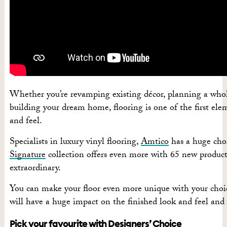
Whether you’re revamping existing décor, planning a whole
building your dream home, flooring is one of the first elem
and feel.
Specialists in luxury vinyl flooring,
Amtico
has a huge choi
Signature
collection offers even more with 65 new products
extraordinary.
You can make your floor even more unique with your choice
will have
a huge impact
on the finished look and feel and 
Pick your favourite with Designers’ Choice