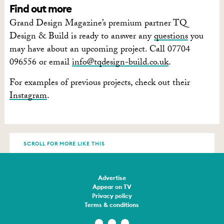
Find out more
Grand Design Magazine’s premium partner TQ
Design & Build is ready to answer any
questions
you
may have about an upcoming project. Call 07704
096556 or email
info@tqdesign-build.co.uk
.
For examples of previous projects, check out their
Instagram
.
SCROLL FOR MORE LIKE THIS
Advertise
Appear on TV
Privacy policy
Terms & conditions