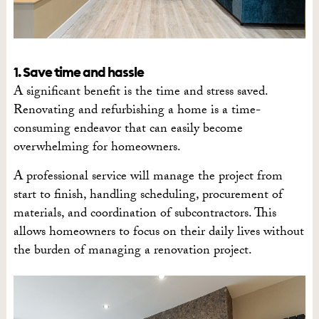
1. Save time and hassle
A significant benefit is the time and stress saved.
Renovating and refurbishing a home is a time-
consuming endeavor that can easily become
overwhelming for homeowners.
A professional service will manage the project from
start to finish, handling scheduling, procurement of
materials, and coordination of subcontractors. This
allows homeowners to focus on their daily lives without
the burden of managing a renovation project.