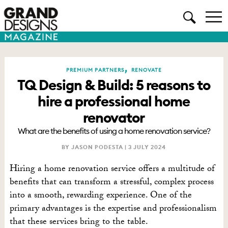
,
PREMIUM PARTNERS
RENOVATE
TQ Design & Build: 5 reasons to
hire a professional home
renovator
What are the benefits of using a home renovation service?
BY JASON PODESTA |
3 JULY 2024
Hiring a home renovation service offers a multitude of
benefits that can transform a stressful, complex process
into a smooth, rewarding experience. One of the
primary advantages is the expertise and professionalism
that these services bring to the table.