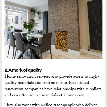
2. A mark of quality
Home renovation services also provide access to high-
quality materials and craftsmanship. Established
renovation companies have relationships with suppliers
and can often source materials at a lower cost.
They also work with skilled tradespeople who deliver