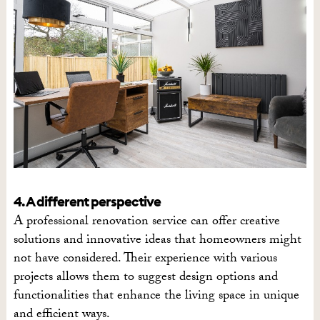
4. A different perspective
A professional renovation service can offer creative
solutions and innovative ideas that homeowners might
not have considered. Their experience with various
projects allows them to suggest design options and
functionalities that enhance the living space in unique
and efficient ways.