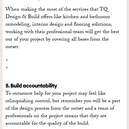
When making the most of the services that TQ
Design & Build offers like kitchen and bathroom
remodeling, interior design and flooring solutions,
working with their professional team will get the best
out of your project by covering all bases from the
outset.
5. Build accountability
To outsource help for your project may feel like
relinquishing control, but remember you will be a part
of the design process from the outset and a team of
professionals on the project means that they are
accountable for the quality of the build.