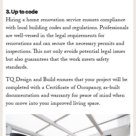
3. Up to code
Hiring a home renovation service ensures compliance
with local building codes and regulations. Professionals
are well-versed in the legal requirements for
renovations and can secure the necessary permits and
inspections. This not only avoids potential legal issues
but also guarantees that the work meets safety
standards.
TQ Design and Build ensures that your project will be
completed with a Certificate of Occupancy, as-built
documentation and warranty for peace of mind when
you move into your improved living space.