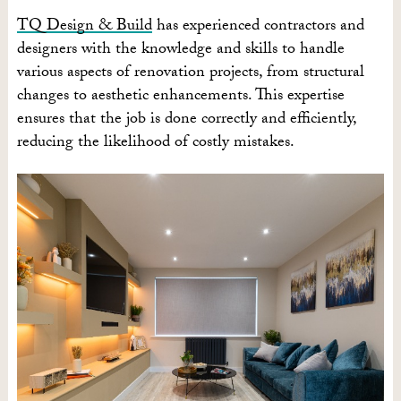
TQ Design & Build
has experienced contractors and
designers with the knowledge and skills to handle
various aspects of renovation projects, from structural
changes to aesthetic enhancements. This expertise
ensures that the job is done correctly and efficiently,
reducing the likelihood of costly mistakes.