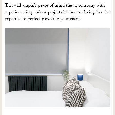
This will amplify peace of mind that a company with
experience in previous projects in modern living has the
expertise to perfectly execute your vision.