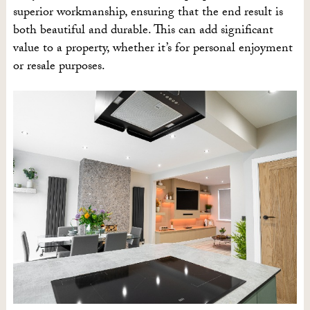
superior workmanship, ensuring that the end result is
both beautiful and durable. This can add significant
value to a property, whether it’s for personal enjoyment
or resale purposes.