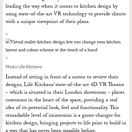
leading the way when it comes to kitchen design by
using state-of-the-art VR technology to provide clients
with a unique viewpoint of their plans.
Photo: Life Kitchens
Instead of sitting in front of a screen to review their
designs, Life Kitchens’ state-of-the-art 4D VR Theatre
– which is situated in their London showroom – places
customers in the heart of the space, providing a real
idea of its potential look, feel and functionality. This
remarkable level of immersion is a game-changer for
kitchen design, bringing projects to life prior to build in
a way that has never been possible before.