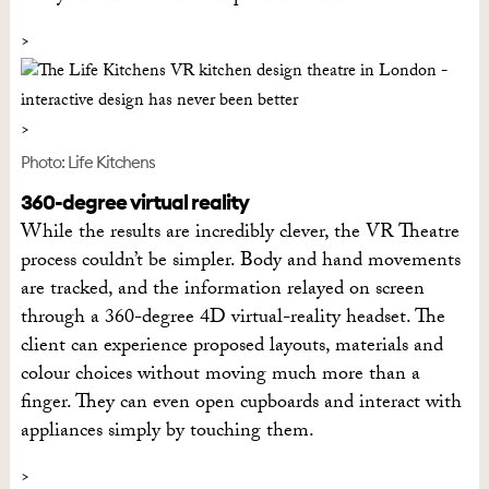
Photo: Life Kitchens
360-degree virtual reality
While the results are incredibly clever, the VR Theatre
process couldn’t be simpler. Body and hand movements
are tracked, and the information relayed on screen
through a 360-degree 4D virtual-reality headset. The
client can experience proposed layouts, materials and
colour choices without moving much more than a
finger. They can even open cupboards and interact with
appliances simply by touching them.