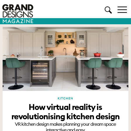
KITCHEN
How virtual reality is
revolutionising kitchen design
VR kitchen design makes planning your dream space
interactive and easy