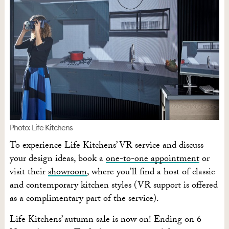
Photo: Life Kitchens
To experience Life Kitchens’ VR service and discuss
your design ideas, book a
one-to-one appointment
or
visit their
showroom
, where you’ll find a host of classic
and contemporary kitchen styles (VR support is offered
as a complimentary part of the service).
Life Kitchens’ autumn sale is now on! Ending on 6