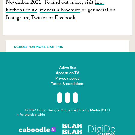
November 2021. To find out more, visit
life-
kitchens.co.uk
,
request a brochure
or get social on
Instagram
,
Twitter
or
Facebook
.
SCROLL FOR MORE LIKE THIS
Advertise
Appear on TV
Privacy policy
Terms & conditions
© 2026 Grand Designs Magazine | Site by
Media 10 Ltd
In Partnership with: