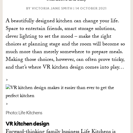
BY VICTORIA JANE SMITH |
14 OCTOBER 2021
A beautifully designed kitchen can change your life.
Space to entertain friends, smart storage solutions,
clever lighting to set the mood – make the right
choices at planning stage and the room will become so
much more than merely somewhere to prepare meals.
Making those choices, however, can often prove tricky,
and that’s where VR kitchen design comes into play…
Photo: Life Kitchens
VR kitchen design
Forward-thinking family business Life Kitchens is