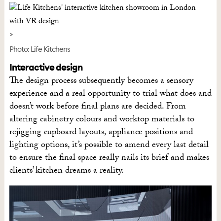
Photo: Life Kitchens
Interactive design
The design process subsequently becomes a sensory
experience and a real opportunity to trial what does and
doesn’t work before final plans are decided. From
altering cabinetry colours and worktop materials to
rejigging cupboard layouts, appliance positions and
lighting options, it’s possible to amend every last detail
to ensure the final space really nails its brief and makes
clients’ kitchen dreams a reality.