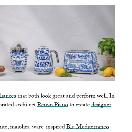
liances
that both look great and perform well. In
brated architect
Renzo Piano
to create
designer
ite, maiolica-ware-inspired
Blu Mediterraneo