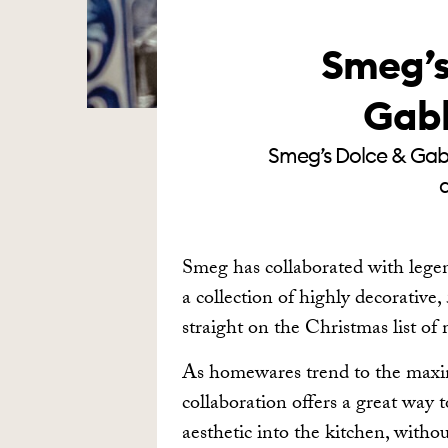
Smeg’s
Gabb
Smeg’s Dolce & Gabba
a
Smeg has collaborated with lege
a collection of highly decorative,
straight on the Christmas list of
As homewares trend to the max
collaboration offers a great way 
aesthetic into the kitchen, witho