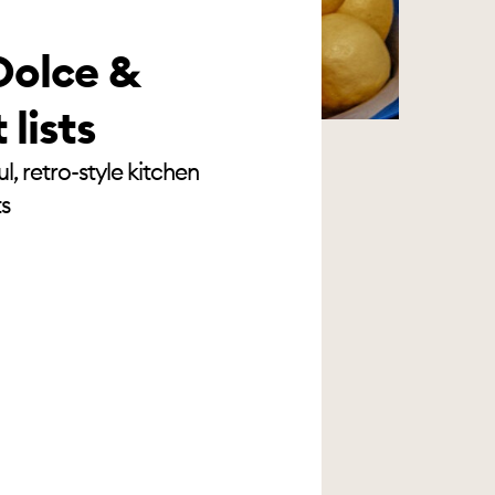
Dolce &
lists
, retro-style kitchen
ts