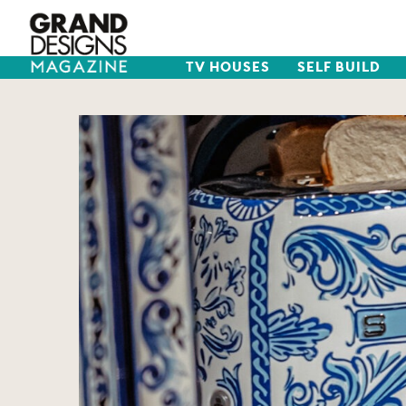
TV HOUSES
SELF BUILD