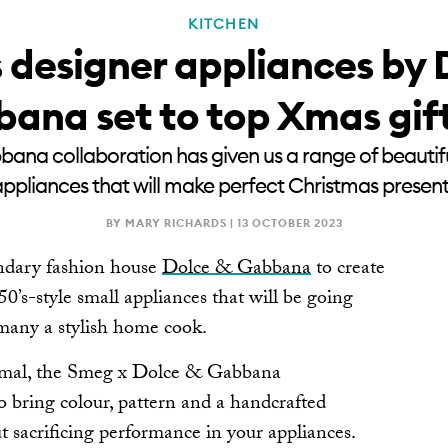
KITCHEN
 designer appliances by 
ana set to top Xmas gift 
na collaboration has given us a range of beautiful
ppliances that will make perfect Christmas presen
BY MARY RICHARDS |
13 OCTOBER 2023
ndary fashion house
Dolce & Gabbana
to create
 50’s-style small appliances that will be going
 many a stylish home cook.
imal, the Smeg x Dolce & Gabbana
to bring colour, pattern and a handcrafted
ut sacrificing performance in your appliances.