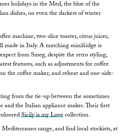
mmer holidays in the Med, the blue of the
ian dishes, on even the darkest of winter
fee machine, two-slice toaster, citrus juicer,
all made in Italy. A matching minifridge is
xpect from Smeg, despite the retro styling,
latest features, such as adjustments for coffee
on the coffee maker, and reheat and one-side-
sulting from the tie-up between the sometimes
e and the Italian appliance maker. Their first
icoloured
Sicily is my Love
collection.
 Mediterraneo range, and find local stockists, at