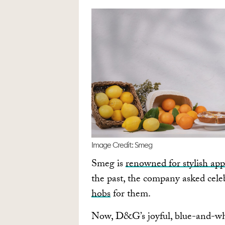
Image Credit: Smeg
Smeg is
renowned for stylish app
the past, the company asked cele
hobs
for them.
Now, D&G’s joyful, blue-and-wh