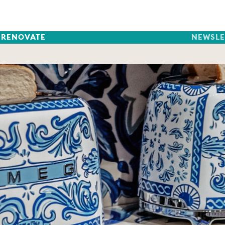
RENOVATE
NEWSLE