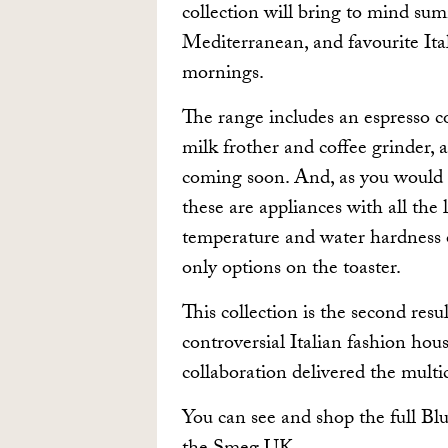
collection will bring to mind su
Mediterranean, and favourite Ital
mornings.
The range includes an espresso cof
milk frother and coffee grinder, 
coming soon. And, as you would e
these are appliances with all the 
temperature and water hardness 
only options on the toaster.
This collection is the second re
controversial Italian fashion hous
collaboration delivered the mult
You can see and shop the full Blu