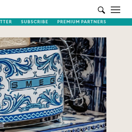
TTER
SUBSCRIBE
PREMIUM PARTNERS