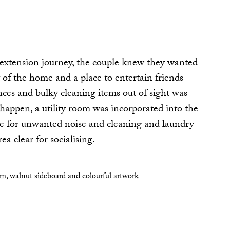
 extension journey, the couple knew they wanted
t of the home and a place to entertain friends
nces and bulky cleaning items out of sight was
 happen, a utility room was incorporated into the
ace for unwanted noise and cleaning and laundry
a clear for socialising.