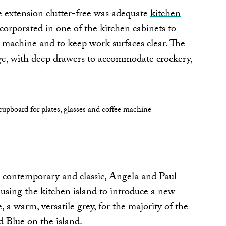
e extension clutter-free was adequate
kitchen
incorporated in one of the kitchen cabinets to
e machine and to keep work surfaces clear. The
age, with deep drawers to accommodate crockery,
n contemporary and classic, Angela and Paul
using the kitchen island to introduce a new
a warm, versatile grey, for the majority of the
d Blue on the island.