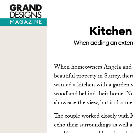
TV HOUSES
SELF BUILD
Kitchen 
When adding an extensi
When homeowners Angela and Pau
beautiful property in Surrey, the
wanted a kitchen with a garden v
woodland behind their home. Not
showcase the view, but it also m
The couple worked closely with M
echo their surroundings as well a