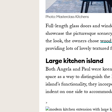
Photo: Masterclass Kitchens
Full-length glass doors and wind
showcase the picturesque scenery 
the look, the owners chose
wood 
providing lots of lovely textured f
Large kitchen island
Both Angela and Paul were keen
space as a way to distinguish the
island’s functionality, they incor
indent on one side to accommodat