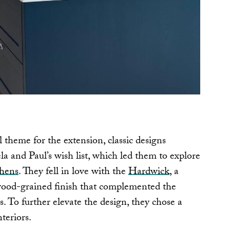
 theme for the extension, classic designs
a and Paul’s wish list, which led them to explore
chens
. They fell in love with the
Hardwick
, a
e wood-grained finish that complemented the
. To further elevate the design, they chose a
teriors.