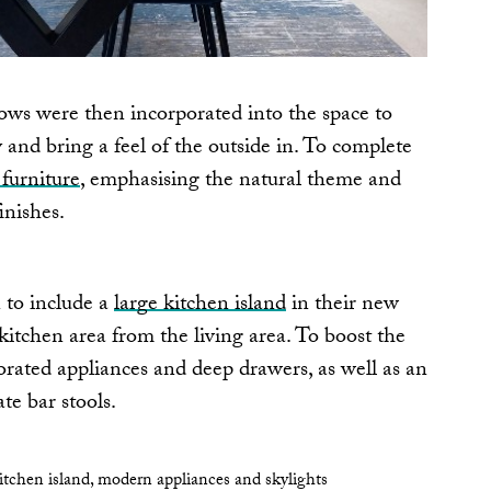
ows were then incorporated into the space to
and bring a feel of the outside in. To complete
furniture
, emphasising the natural theme and
inishes.
 to include a
large kitchen island
in their new
 kitchen area from the living area. To boost the
porated appliances and deep drawers, as well as an
e bar stools.