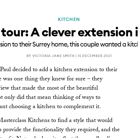
KITCHEN
RENOVATE
NEWSLE
tour: A clever extension 
on to their Surrey home, this couple wanted a kit
BY VICTORIA JANE SMITH |
15 DECEMBER 2021
l decided to add a kitchen extension to their
re was one thing they knew for sure – they
iew that made the most of the beautiful
 only did that mean thinking of ways to
eant choosing a kitchen to complement it.
asterclass Kitchens to find a style that would
s provide the functionality they required, and the