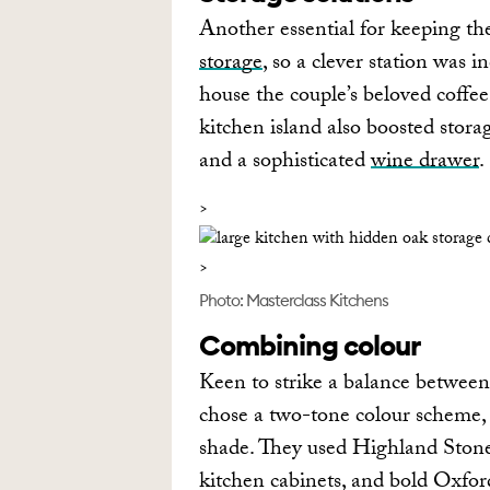
Another essential for keeping th
storage
, so a clever station was 
house the couple’s beloved coffe
kitchen island also boosted stor
and a sophisticated
wine drawer
.
Photo: Masterclass Kitchens
Combining colour
Keen to strike a balance betwee
chose a two-tone colour scheme, 
shade. They used Highland Stone, 
kitchen cabinets, and bold Oxfor