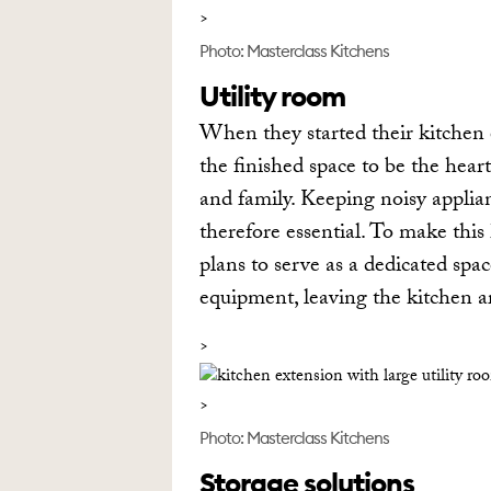
Photo: Masterclass Kitchens
Utility room
When they started their kitchen
the finished space to be the hear
and family. Keeping noisy applia
therefore essential. To make this
plans to serve as a dedicated sp
equipment, leaving the kitchen are
Photo: Masterclass Kitchens
Storage solutions