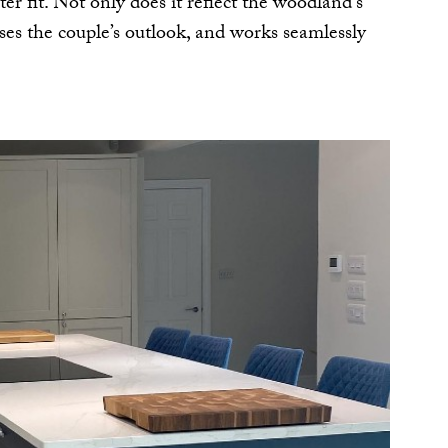
ter fit. Not only does it reflect the woodland’s
ises the couple’s outlook, and works seamlessly