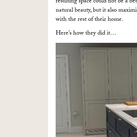
resulting space could not be a bet
natural beauty, but it also maxim
with the rest of their home.
Here’s how they did it…