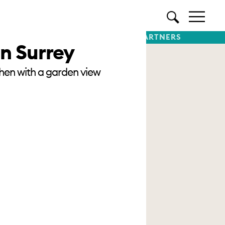
TTER
SUBSCRIBE
PREMIUM PARTNERS
in Surrey
chen with a garden view