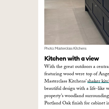
Photo: Masterclass Kitchens
Kitchen with a view
With the great outdoors a central
featuring wood were top of Angel
Masterclass Kitchens’
shaker kit
beautiful design with a life-lik
property’s woodland surroundings
Portland Oak finish for cabinet in