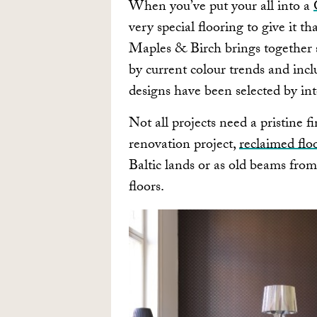
When you’ve put your all into a
very special flooring to give it th
Maples & Birch brings together 
by current colour trends and inclu
designs have been selected by in
Not all projects need a pristine f
renovation project,
reclaimed flo
Baltic lands or as old beams from
floors.