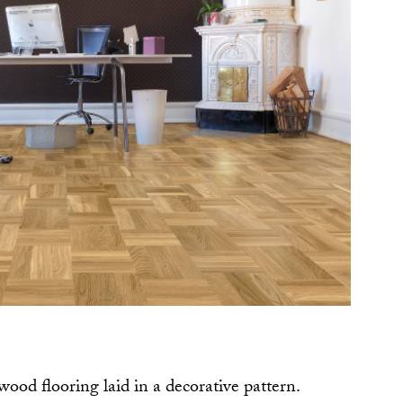
dwood flooring laid in a decorative pattern.