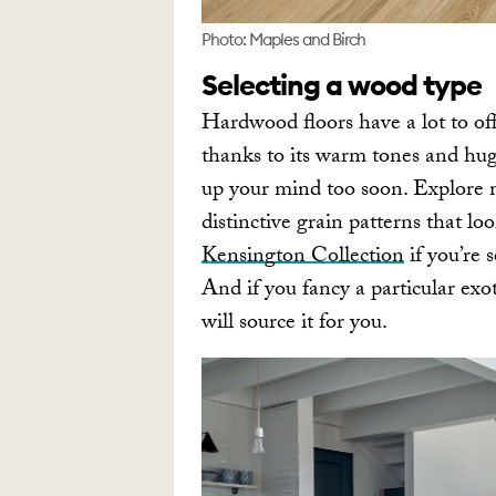
Photo: Maples and Birch
Selecting a wood type
Hardwood floors have a lot to off
thanks to its warm tones and hug
up your mind too soon. Explore m
distinctive grain patterns that lo
Kensington Collection
if you’re 
And if you fancy a particular ex
will source it for you.