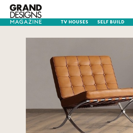
TV HOUSES
SELF BUILD