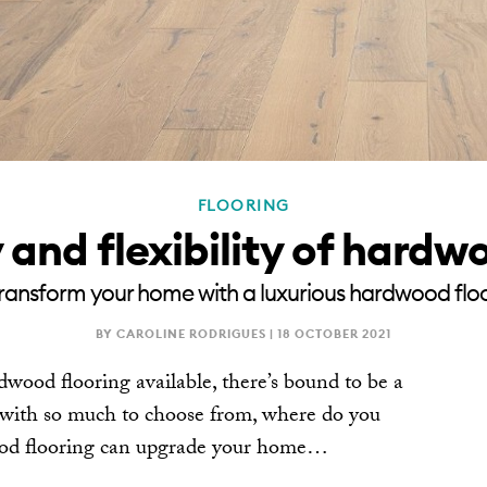
FLOORING
and flexibility of hardw
ransform your home with a luxurious hardwood flo
BY CAROLINE RODRIGUES |
18 OCTOBER 2021
dwood flooring available, there’s bound to be a
t with so much to choose from, where do you
wood flooring can upgrade your home…