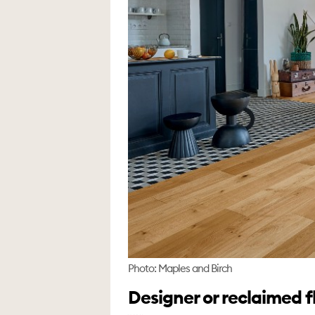
Photo: Maples and Birch
Designer or reclaimed f