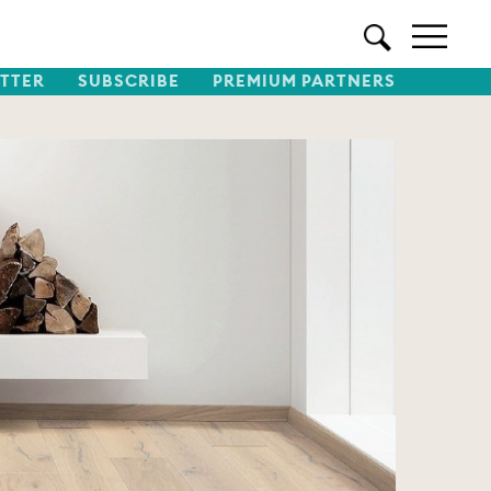
TTER
SUBSCRIBE
PREMIUM PARTNERS