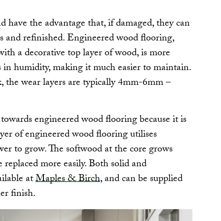
d have the advantage that, if damaged, they can
s and refinished. Engineered wood flooring,
ith a decorative top layer of wood, is more
s in humidity, making it much easier to maintain.
ck, the wear layers are typically 4mm-6mm –
towards engineered wood flooring because it is
yer of engineered wood flooring utilises
wer to grow. The softwood at the core grows
e replaced more easily. Both solid and
ilable at
Maples & Birch
, and can be supplied
er finish.