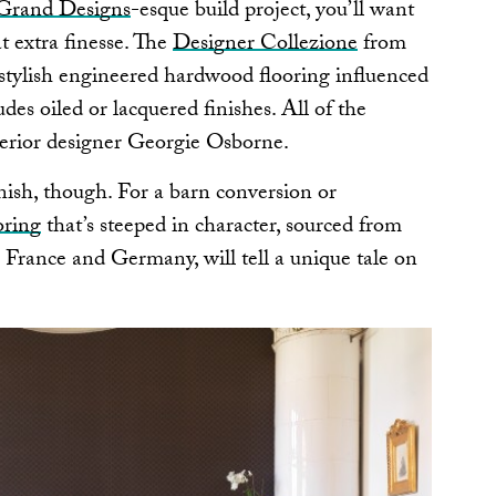
Grand Designs
-esque build project, you’ll want
at extra finesse. The
Designer Collezione
from
stylish engineered hardwood flooring influenced
des oiled or lacquered finishes. All of the
terior designer Georgie Osborne.
inish, though. For a barn conversion or
oring
that’s steeped in character, sourced from
 France and Germany, will tell a unique tale on