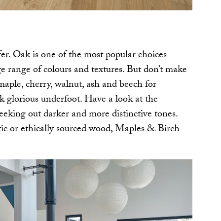
er. Oak is one of the most popular choices
e range of colours and textures. But don’t make
aple, cherry, walnut, ash and beech for
ok glorious underfoot. Have a look at the
seeking out darker and more distinctive tones.
otic or ethically sourced wood, Maples & Birch