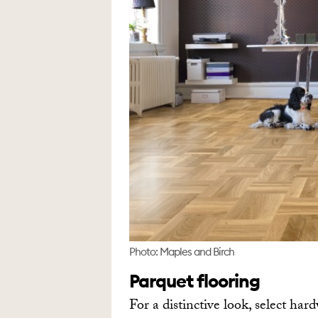
Photo: Maples and Birch
Parquet flooring
For a distinctive look, select har