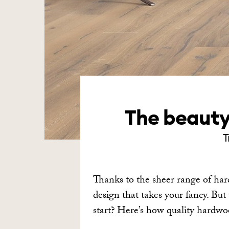
The beauty 
T
Thanks to the sheer range of har
design that takes your fancy. Bu
start? Here’s how quality hard