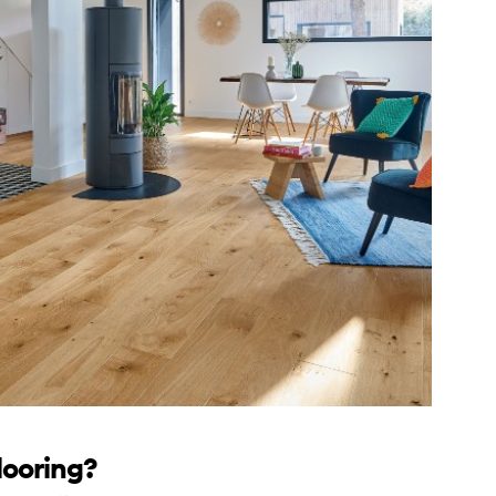
looring?