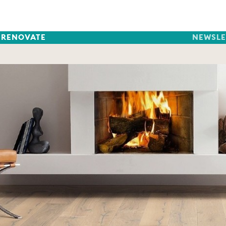
RENOVATE
NEWSLE