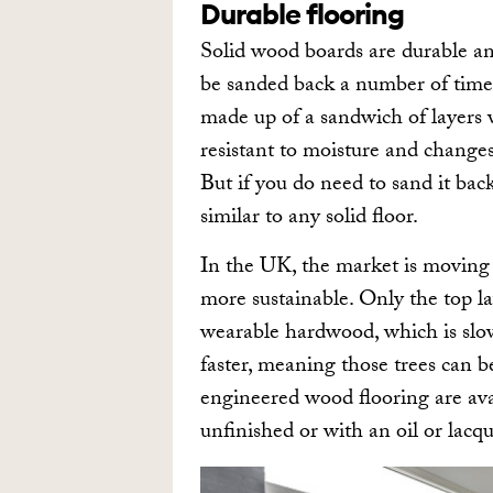
Durable flooring
Solid wood boards are durable an
be sanded back a number of time
made up of a sandwich of layers w
resistant to moisture and change
But if you do need to sand it ba
similar to any solid floor.
In the UK, the market is moving 
more sustainable. Only the top la
wearable hardwood, which is slo
faster, meaning those trees can b
engineered wood flooring are ava
unfinished or with an oil or lacqu