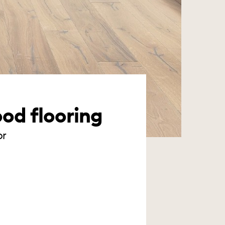
ood flooring
or