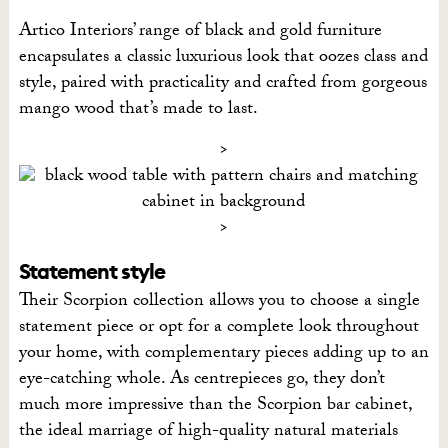
Artico Interiors’ range of black and gold furniture
encapsulates a classic luxurious look that oozes class and
style, paired with practicality and crafted from gorgeous
mango wood that’s made to last.
Statement style
Their Scorpion collection allows you to choose a single
statement piece or opt for a complete look throughout
your home, with complementary pieces adding up to an
eye-catching whole. As centrepieces go, they don’t
much more impressive than the Scorpion bar cabinet,
the ideal marriage of high-quality natural materials