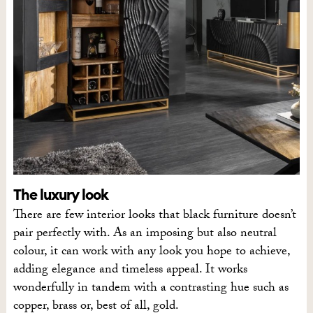
The luxury look
There are few interior looks that black furniture doesn’t
pair perfectly with. As an imposing but also neutral
colour, it can work with any look you hope to achieve,
adding elegance and timeless appeal. It works
wonderfully in tandem with a contrasting hue such as
copper, brass or, best of all, gold.