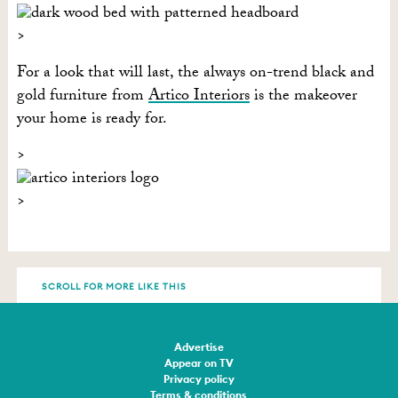
For a look that will last, the always on-trend black and
gold furniture from
Artico Interiors
is the makeover
your home is ready for.
SCROLL FOR MORE LIKE THIS
Advertise
Appear on TV
Privacy policy
Terms & conditions