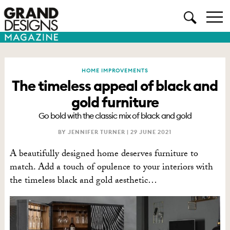
HOME IMPROVEMENTS
The timeless appeal of black and
gold furniture
Go bold with the classic mix of black and gold
BY JENNIFER TURNER |
29 JUNE 2021
A beautifully designed home deserves furniture to
match. Add a touch of opulence to your interiors with
the timeless black and gold aesthetic…