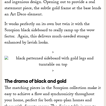
and ingenious design. Opening out to provide a real
statement piece, the subtle gold frame at the base lends
an Art Deco element.
It works perfectly on its own but twin it with the
Scorpion black sideboard to really ramp up the wow
factor. Again, this delivers much-needed storage
enhanced by lavish looks.
The drama of black and gold
The matching pieces in the Scorpion collection make it
easy to achieve a flow and synchronicity throughout
your home, perfect for both open-plan homes and