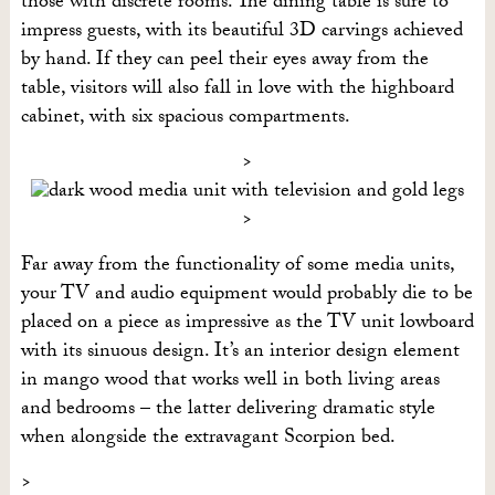
those with discrete rooms. The dining table is sure to
impress guests, with its beautiful 3D carvings achieved
by hand. If they can peel their eyes away from the
table, visitors will also fall in love with the highboard
cabinet, with six spacious compartments.
Far away from the functionality of some media units,
your TV and audio equipment would probably die to be
placed on a piece as impressive as the TV unit lowboard
with its sinuous design. It’s an interior design element
in mango wood that works well in both living areas
and bedrooms – the latter delivering dramatic style
when alongside the extravagant Scorpion bed.