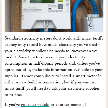
Standard electricity meters don’t work with smart tariffs
as they only record how much electricity you’ve used –
your electricity supplier also needs to know when you
used it. Smart meters measure your electricity
consumption in half-hourly periods and, unless you’ve
opted out of it, make this information available to your
supplier. It’s not compulsory to install a smart meter in
either a new build or renovation, but if you want a
smart tariff, you’ll need to ask your electricity supplier
to fit one.
If you’ve
got solar panels,
or another source of