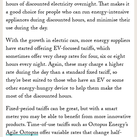
hours of discounted electricity overnight. That makes it
a good choice for people who can run energy-intensive
appliances during discounted hours, and minimise their
use during the day.
With the growth in electric cars, more energy suppliers
have started offering EV-focused tariffs, which
sometimes offer very cheap rates for four, six or eight
hours every night. Again, these may charge a higher
rate during the day than a standard fixed tariff, so
they’re best suited to those who have an EV or some
other energy-hungry device to help them make the
most of the discounted hours.
Fixed-period tariffs can be great, but with a smart
meter you may be able to benefit from more innovative
products. Time-of-use tariffs such as Octopus Energy’s
Agile Octopus
offer variable rates that change half-