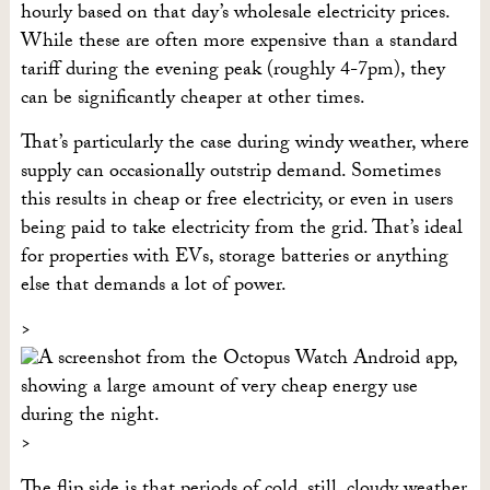
hourly based on that day’s wholesale electricity prices.
While these are often more expensive than a standard
tariff during the evening peak (roughly 4-7pm), they
can be significantly cheaper at other times.
That’s particularly the case during windy weather, where
supply can occasionally outstrip demand. Sometimes
this results in cheap or free electricity, or even in users
being paid to take electricity from the grid. That’s ideal
for properties with EVs, storage batteries or anything
else that demands a lot of power.