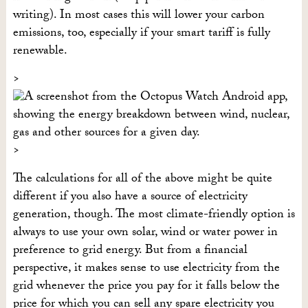
writing). In most cases this will lower your carbon
emissions, too, especially if your smart tariff is fully
renewable.
The calculations for all of the above might be quite
different if you also have a source of electricity
generation, though. The most climate-friendly option is
always to use your own solar, wind or water power in
preference to grid energy. But from a financial
perspective, it makes sense to use electricity from the
grid whenever the price you pay for it falls below the
price for which you can sell any spare electricity you