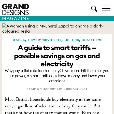
,
,
,
HEATING
HOME IMPROVEMENTS
LIGHTING
SMART HOME
A guide to smart tariffs –
possible savings on gas and
electricity
Why pay a flat rate for electricity? If you can shift the times you
use power, a smart tariff could save money and lower your
emissions
BY SIMON HANDBY |
19 FEBRUARY 2024
Most British households buy electricity at the same
rate, regardless of what time of day they use it. But
that’s not how the energy market works. Each day,