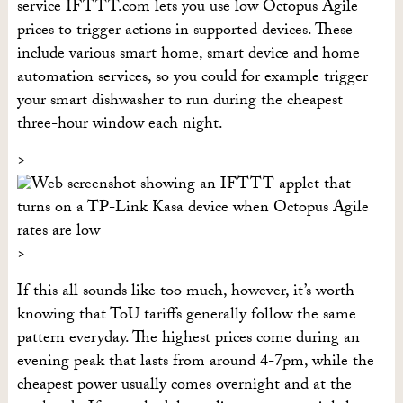
service IFTTT.com lets you use low Octopus Agile
prices to trigger actions in supported devices. These
include various smart home, smart device and home
automation services, so you could for example trigger
your smart dishwasher to run during the cheapest
three-hour window each night.
If this all sounds like too much, however, it’s worth
knowing that ToU tariffs generally follow the same
pattern everyday. The highest prices come during an
evening peak that lasts from around 4-7pm, while the
cheapest power usually comes overnight and at the