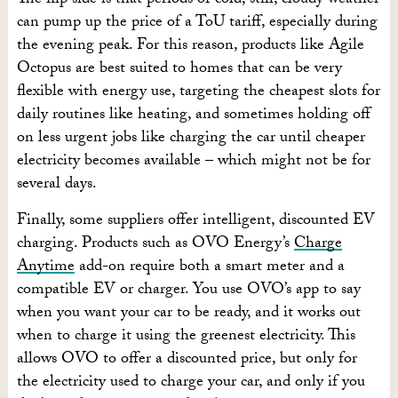
The flip side is that periods of cold, still, cloudy weather
can pump up the price of a ToU tariff, especially during
the evening peak. For this reason, products like Agile
Octopus are best suited to homes that can be very
flexible with energy use, targeting the cheapest slots for
daily routines like heating, and sometimes holding off
on less urgent jobs like charging the car until cheaper
electricity becomes available – which might not be for
several days.
Finally, some suppliers offer intelligent, discounted EV
charging. Products such as OVO Energy’s
Charge
Anytime
add-on require both a smart meter and a
compatible EV or charger. You use OVO’s app to say
when you want your car to be ready, and it works out
when to charge it using the greenest electricity. This
allows OVO to offer a discounted price, but only for
the electricity used to charge your car, and only if you