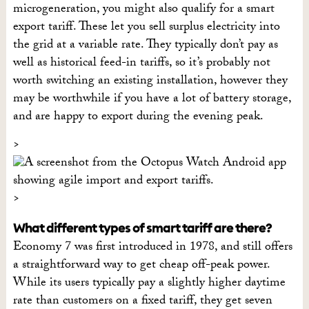
microgeneration, you might also qualify for a smart
export tariff. These let you sell surplus electricity into
the grid at a variable rate. They typically don’t pay as
well as historical feed-in tariffs, so it’s probably not
worth switching an existing installation, however they
may be worthwhile if you have a lot of battery storage,
and are happy to export during the evening peak.
What different types of smart tariff are there?
Economy 7 was first introduced in 1978, and still offers
a straightforward way to get cheap off-peak power.
While its users typically pay a slightly higher daytime
rate than customers on a fixed tariff, they get seven