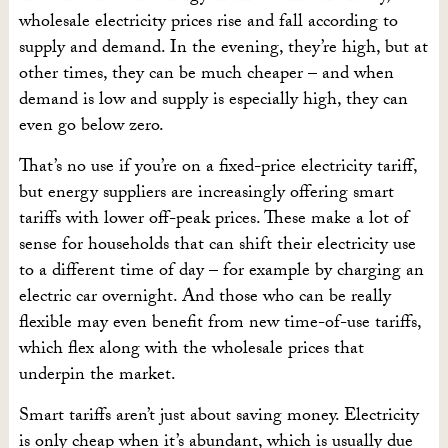
wholesale electricity prices rise and fall according to
supply and demand. In the evening, they’re high, but at
other times, they can be much cheaper – and when
demand is low and supply is especially high, they can
even go below zero.
That’s no use if you’re on a fixed-price electricity tariff,
but energy suppliers are increasingly offering smart
tariffs with lower off-peak prices. These make a lot of
sense for households that can shift their electricity use
to a different time of day – for example by charging an
electric car overnight. And those who can be really
flexible may even benefit from new time-of-use tariffs,
which flex along with the wholesale prices that
underpin the market.
Smart tariffs aren’t just about saving money. Electricity
is only cheap when it’s abundant, which is usually due