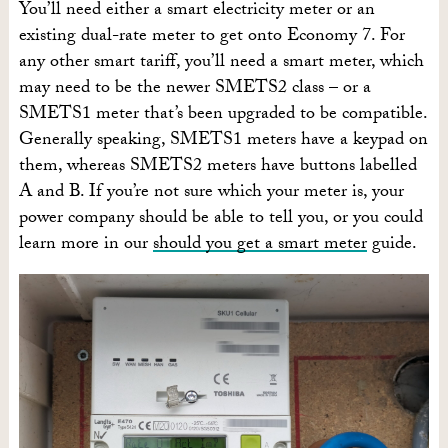
You’ll need either a smart electricity meter or an
existing dual-rate meter to get onto Economy 7. For
any other smart tariff, you’ll need a smart meter, which
may need to be the newer SMETS2 class – or a
SMETS1 meter that’s been upgraded to be compatible.
Generally speaking, SMETS1 meters have a keypad on
them, whereas SMETS2 meters have buttons labelled
A and B. If you’re not sure which your meter is, your
power company should be able to tell you, or you could
learn more in our
should you get a smart meter
guide.