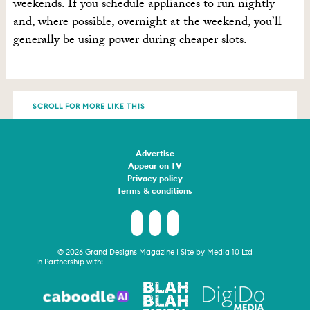
weekends. If you schedule appliances to run nightly
and, where possible, overnight at the weekend, you’ll
generally be using power during cheaper slots.
SCROLL FOR MORE LIKE THIS
Advertise
Appear on TV
Privacy policy
Terms & conditions
© 2026 Grand Designs Magazine | Site by
Media 10 Ltd
In Partnership with: