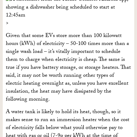
Given that some EVs store more than 100 kilowatt
hours (kWh) of electricity – 50-100 times more than a
single wash load – it’s vitally important to schedule
them to charge when electricity is cheap. The same is
true if you have battery storage, or storage heaters. That
said, it may not be worth running other types of
electric heating overnight as, unless you have excellent
insulation, the heat may have dissipated by the
following morning.
A water tank is likely to hold its heat, though, so it
makes sense to run an immersion heater when the cost
of electricity falls below what you’d otherwise pay to
heat with gas or oil (7-9p per kWh at the time of