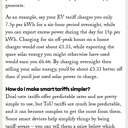
generate.
As an example, say your EV tariff charges you only
7.5p per kWh for a six-hour period overnight, while
you can export excess power during the day for 15p per
kWh. Charging for six off-peak hours on a home
charger would cost about £3.33, while exporting the
spare solar energy you might otherwise have used
would earn you £6.66. By charging overnight then
selling your solar energy, you’d be about £3.33 better off
than if you’d just used solar power to charge.
How do I make smart tariffs simpler?
Dual-rate tariffs offer predictable rates and are pretty
simple to use, but ToU tariffs are much less predictable,
and it can become complex to get the most from them.
Some smart devices help simplify things by being
tariff-aware – you can tell them a price below which