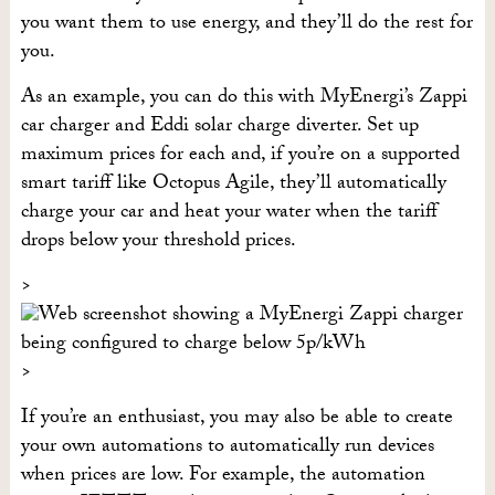
you want them to use energy, and they’ll do the rest for
you.
As an example, you can do this with MyEnergi’s Zappi
car charger and Eddi solar charge diverter. Set up
maximum prices for each and, if you’re on a supported
smart tariff like Octopus Agile, they’ll automatically
charge your car and heat your water when the tariff
drops below your threshold prices.
If you’re an enthusiast, you may also be able to create
your own automations to automatically run devices
when prices are low. For example, the automation