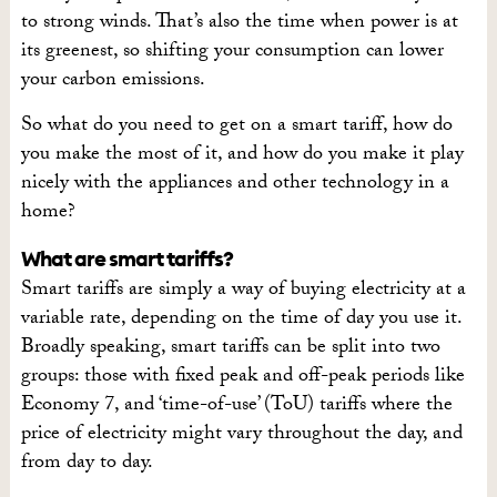
to strong winds. That’s also the time when power is at
its greenest, so shifting your consumption can lower
your carbon emissions.
So what do you need to get on a smart tariff, how do
you make the most of it, and how do you make it play
nicely with the appliances and other technology in a
home?
What are smart tariffs?
Smart tariffs are simply a way of buying electricity at a
variable rate, depending on the time of day you use it.
Broadly speaking, smart tariffs can be split into two
groups: those with fixed peak and off-peak periods like
Economy 7, and ‘time-of-use’ (ToU) tariffs where the
price of electricity might vary throughout the day, and
from day to day.