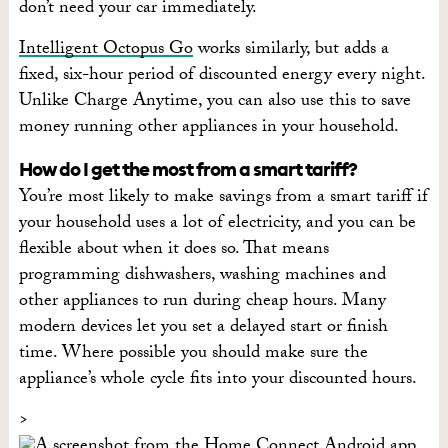
don’t need your car immediately.
Intelligent Octopus Go
works similarly, but adds a
fixed, six-hour period of discounted energy every night.
Unlike Charge Anytime, you can also use this to save
money running other appliances in your household.
How do I get the most from a smart tariff?
You’re most likely to make savings from a smart tariff if
your household uses a lot of electricity, and you can be
flexible about when it does so. That means
programming dishwashers, washing machines and
other appliances to run during cheap hours. Many
modern devices let you set a delayed start or finish
time. Where possible you should make sure the
appliance’s whole cycle fits into your discounted hours.