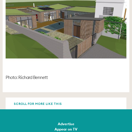
Photo: Richard Bennett
SCROLL FOR MORE LIKE THIS
Advertise
Appear on TV