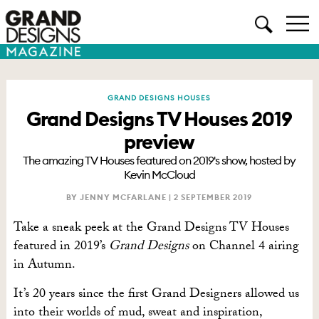
GRAND DESIGNS HOUSES
Grand Designs TV Houses 2019
preview
The amazing TV Houses featured on 2019's show, hosted by
Kevin McCloud
BY JENNY MCFARLANE |
2 SEPTEMBER 2019
Take a sneak peek at the Grand Designs TV Houses
featured in 2019’s
Grand Designs
on Channel 4 airing
in Autumn.
It’s 20 years since the first Grand Designers allowed us
into their worlds of mud, sweat and inspiration,