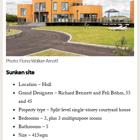
Photo: Fiona Walker-Arnott
Sunken site
Location – Hull
Grand Designers – Richard Bennett and Feli Böhm, 55
and 45
Property type – Split-level single-storey courtyard house
Bedrooms – 3, plus 3 multipurpose rooms
Bathrooms – 5
Size – 415sqm