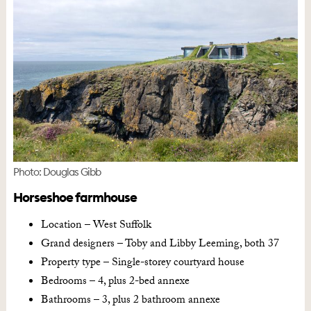
Photo: Douglas Gibb
Horseshoe farmhouse
Location – West Suffolk
Grand designers – Toby and Libby Leeming, both 37
Property type – Single-storey courtyard house
Bedrooms – 4, plus 2-bed annexe
Bathrooms – 3, plus 2 bathroom annexe