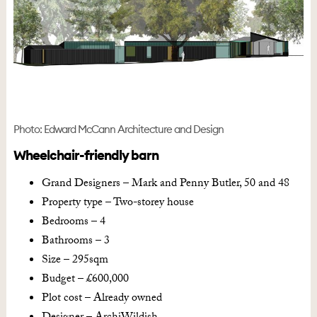
Photo: Edward McCann Architecture and Design
Wheelchair-friendly barn
Grand Designers – Mark and Penny Butler, 50 and 48
Property type – Two-storey house
Bedrooms – 4
Bathrooms – 3
Size – 295sqm
Budget – £600,000
Plot cost – Already owned