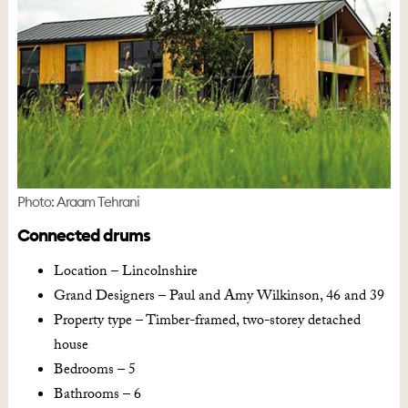
Photo: Araam Tehrani
Connected drums
Location – Lincolnshire
Grand Designers – Paul and Amy Wilkinson, 46 and 39
Property type – Timber-framed, two-storey detached
house
Bedrooms – 5
Bathrooms – 6