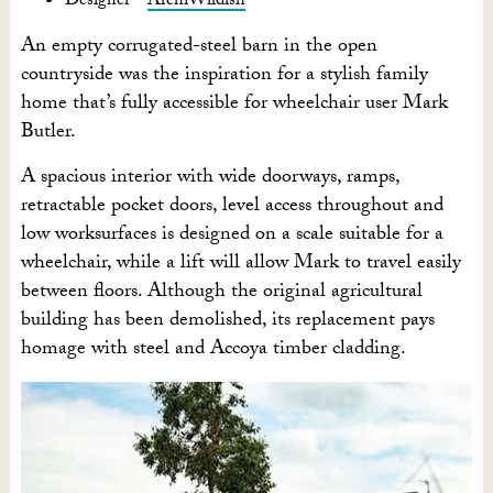
Designer –
ArchiWildish
An empty corrugated-steel barn in the open
countryside was the inspiration for a stylish family
home that’s fully accessible for wheelchair user Mark
Butler.
A spacious interior with wide doorways, ramps,
retractable pocket doors, level access throughout and
low worksurfaces is designed on a scale suitable for a
wheelchair, while a lift will allow Mark to travel easily
between floors. Although the original agricultural
building has been demolished, its replacement pays
homage with steel and Accoya timber cladding.