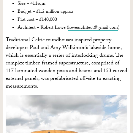
Size – 411sqm
Budget – £1.2 million approx
Plot cost – £140,000
Architect – Robert Lowe (
lowearchitect@gmail.com
)
Traditional Celtic roundhouses inspired property
developers Paul and Amy Wilkinson’s lakeside home,
which is essentially a series of interlocking drums. The
complex timber-framed superstructure, comprised of
117 laminated wooden posts and beams and 153 curved
external panels, was prefabricated off-site to exacting
measurements.