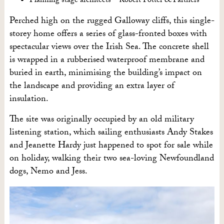
Planning stage architects – Robert Potter & Partners
Perched high on the rugged Galloway cliffs, this single-
storey home offers a series of glass-fronted boxes with
spectacular views over the Irish Sea. The concrete shell
is wrapped in a rubberised waterproof membrane and
buried in earth, minimising the building’s impact on
the landscape and providing an extra layer of
insulation.
The site was originally occupied by an old military
listening station, which sailing enthusiasts Andy Stakes
and Jeanette Hardy just happened to spot for sale while
on holiday, walking their two sea-loving Newfoundland
dogs, Nemo and Jess.