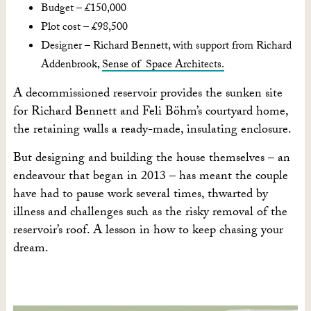
Budget – £150,000
Plot cost – £98,500
Designer – Richard Bennett, with support from Richard
Addenbrook,
Sense of Space Architects.
A decommissioned reservoir provides the sunken site
for Richard Bennett and Feli Böhm’s courtyard home,
the retaining walls a ready-made, insulating enclosure.
But designing and building the house themselves – an
endeavour that began in 2013 – has meant the couple
have had to pause work several times, thwarted by
illness and challenges such as the risky removal of the
reservoir’s roof. A lesson in how to keep chasing your
dream.