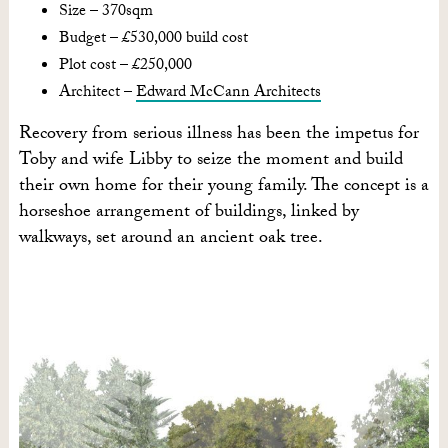
Size – 370sqm
Budget – £530,000 build cost
Plot cost – £250,000
Architect –
Edward McCann Architects
Recovery from serious illness has been the impetus for
Toby and wife Libby to seize the moment and build
their own home for their young family. The concept is a
horseshoe arrangement of buildings, linked by
walkways, set around an ancient oak tree.