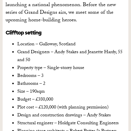
launching a national phenomenon. Before the new
series of Grand Designs airs, we meet some of the
upcoming home-building heroes.
Clifftop setting
Location – Galloway, Scotland
Grand Designers – Andy Stakes and Jeanette Hardy, 55
and 50
Property type – Single-storey house
Bedrooms – 3
Bathrooms – 2
Size – 190sqm
Budget – £380,000
Plot cost – £120,000 (with planning permission)
Design and construction drawings – Andy Stakes
Structural engineer – Holdgate Consulting Engineers