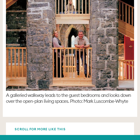
A galleried walkway leads to the guest bedrooms and looks down
over the open-plan living spaces. Photo: Mark Luscombe-Whyte
SCROLL FOR MORE LIKE THIS