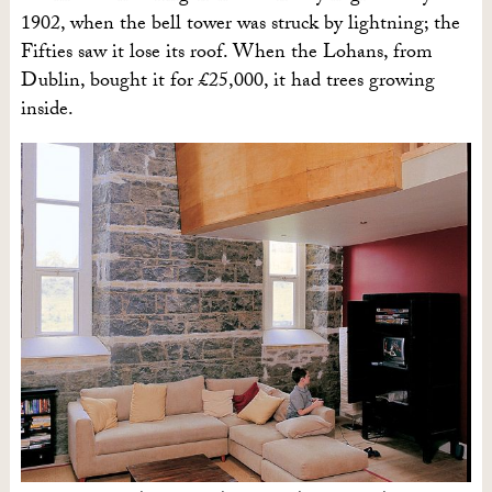
1902, when the bell tower was struck by lightning; the
Fifties saw it lose its roof. When the Lohans, from
Dublin, bought it for £25,000, it had trees growing
inside.