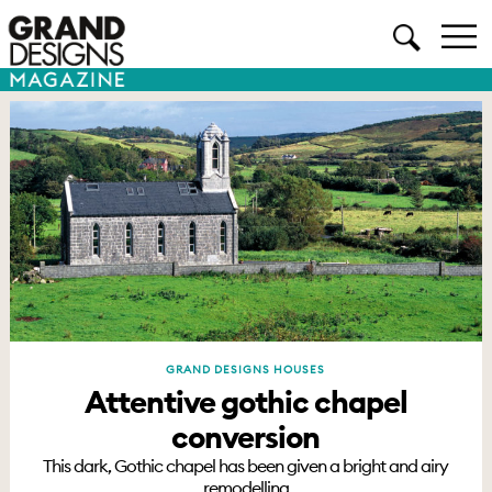
GRAND DESIGNS HOUSES
Attentive gothic chapel
conversion
This dark, Gothic chapel has been given a bright and airy
remodelling