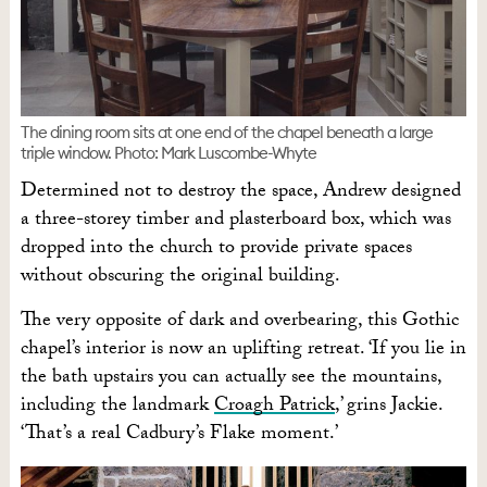
The dining room sits at one end of the chapel beneath a large
triple window. Photo: Mark Luscombe-Whyte
Determined not to destroy the space, Andrew designed
a three-storey timber and plasterboard box, which was
dropped into the church to provide private spaces
without obscuring the original building.
The very opposite of dark and overbearing, this Gothic
chapel’s interior is now an uplifting retreat. ‘If you lie in
the bath upstairs you can actually see the mountains,
including the landmark
Croagh Patrick
,’ grins Jackie.
‘That’s a real Cadbury’s Flake moment.’