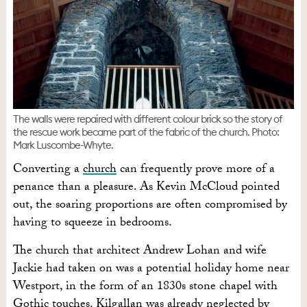
The walls were repaired with different colour brick so the story of
the rescue work became part of the fabric of the church. Photo:
Mark Luscombe-Whyte.
Converting a
church
can frequently prove more of a
penance than a pleasure. As Kevin McCloud pointed
out, the soaring proportions are often compromised by
having to squeeze in bedrooms.
The church that architect Andrew Lohan and wife
Jackie had taken on was a potential holiday home near
Westport, in the form of an 1830s stone chapel with
Gothic touches. Kilgallan was already neglected by