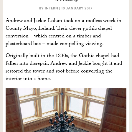
BY INTERN |
10 JANUARY 2017
Andrew and Jackie Lohan took on a roofless wreck in
County Mayo, Ireland. Their clever gothic chapel
conversion – which centred on a timber and
plasterboard box – made compelling viewing.
Originally built in the 1830s, the Gothic chapel had
fallen into disrepair. Andrew and Jackie bought it and
restored the tower and roof before converting the
interior into a home.