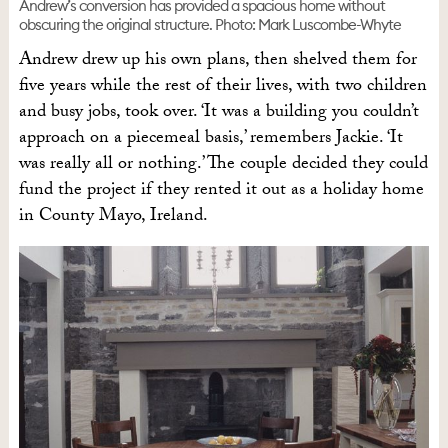
Andrew’s conversion has provided a spacious home without
obscuring the original structure. Photo: Mark Luscombe-Whyte
Andrew drew up his own plans, then shelved them for
five years while the rest of their lives, with two children
and busy jobs, took over. ‘It was a building you couldn’t
approach on a piecemeal basis,’ remembers Jackie. ‘It
was really all or nothing.’ The couple decided they could
fund the project if they rented it out as a holiday home
in County Mayo, Ireland.