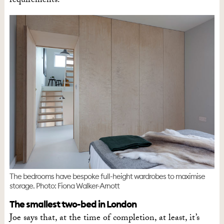
requirements.
The bedrooms have bespoke full-height wardrobes to maximise
storage. Photo: Fiona Walker-Arnott
The smallest two-bed in London
Joe says that, at the time of completion, at least, it’s