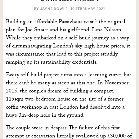
BY JAYNE DOWLE |
10 FEBRUARY 2021
Building an affordable Passivhaus wasn’t the original
plan for Joe Stuart and his girlfriend, Lina Nilsson.
While they embarked on a self-build journey as a way
of circumnavigating London’s sky-high house prices, it
was circumstance that lead to this project steadily
ramping up its sustainability credentials.
Every self-build project turns into a learning curve, but
there can’t be many as steep as this one. In November
2015, the couple’s dream of building a compact,
115sqm two-bedroom house on the site of a former
coffin workshop in east London had dissolved into a
huge 3m-deep hole in the ground.
The couple were in despair. The failure of this first
attempt at excavation literally swallowed up £30,000 of