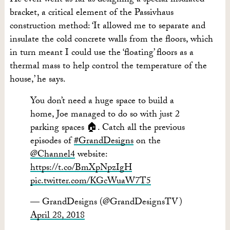
He even went as far as designing a special insulated
bracket, a critical element of the Passivhaus
construction method: ‘It allowed me to separate and
insulate the cold concrete walls from the floors, which
in turn meant I could use the ‘floating’ floors as a
thermal mass to help control the temperature of the
house,’ he says.
You don’t need a huge space to build a
home, Joe managed to do so with just 2
parking spaces 🏠. Catch all the previous
episodes of
#GrandDesigns
on the
@Channel4
website:
https://t.co/BmXpNpzIgH
pic.twitter.com/KGcWuaW7T5
— GrandDesigns (@GrandDesignsTV)
April 28, 2018