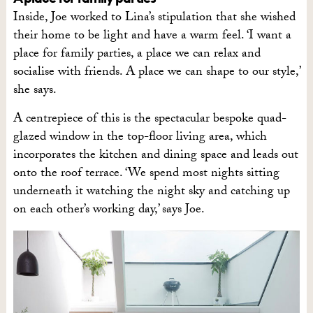
Inside, Joe worked to Lina’s stipulation that she wished
their home to be light and have a warm feel. ‘I want a
place for family parties, a place we can relax and
socialise with friends. A place we can shape to our style,’
she says.
A centrepiece of this is the spectacular bespoke quad-
glazed window in the top-floor living area, which
incorporates the kitchen and dining space and leads out
onto the roof terrace. ‘We spend most nights sitting
underneath it watching the night sky and catching up
on each other’s working day,’ says Joe.