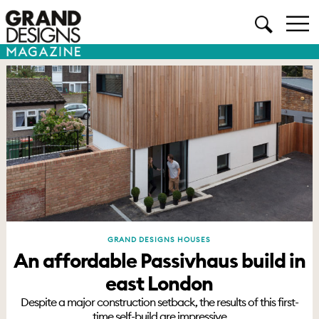
GRAND DESIGNS HOUSES
An affordable Passivhaus build in
east London
Despite a major construction setback, the results of this first-
time self-build are impressive