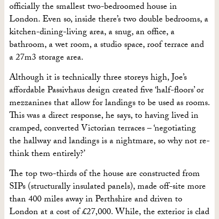
officially the smallest two-bedroomed house in
London. Even so, inside there’s two double bedrooms, a
kitchen-dining-living area, a snug, an office, a
bathroom, a wet room, a studio space, roof terrace and
a 27m3 storage area.
Although it is technically three storeys high, Joe’s
affordable Passivhaus design created five ‘half-floors’ or
mezzanines that allow for landings to be used as rooms.
This was a direct response, he says, to having lived in
cramped, converted Victorian terraces – ‘negotiating
the hallway and landings is a nightmare, so why not re-
think them entirely?’
The top two-thirds of the house are constructed from
SIPs (structurally insulated panels), made off-site more
than 400 miles away in Perthshire and driven to
London at a cost of £27,000. While, the exterior is clad