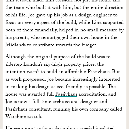
This setback made him consider not just his home and
the team who built it with him, but the entire direction
of his life. Joe gave up his job as a design engineer to
focus on every aspect of the build, while Lina supported
both of them financially, helped in no small measure by
his parents, who remortgaged their own house in the
Midlands to contribute towards the budget.
Although the original purpose of the build was to
sidestep London’s sky-high property prices, the
intention wasn’t to build an affordable Passivhaus. But
as work progressed, Joe became increasingly interested
in making his design as
eco-friendly
as possible. The
house was awarded full
Passivhaus
accreditation, and
Joe is now a full-time architectural designer and
Passivhaus consultant, running his own company called
Warehome.co.uk
.