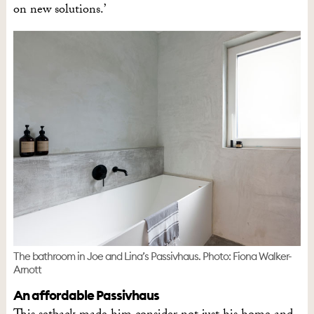
on new solutions.’
The bathroom in Joe and Lina’s Passivhaus. Photo: Fiona Walker-
Arnott
An affordable Passivhaus