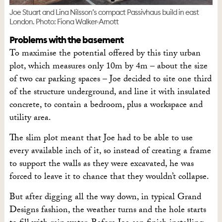
Joe Stuart and Lina Nilsson’s compact Passivhaus build in east
London. Photo: Fiona Walker-Arnott
Problems with the basement
To maximise the potential offered by this tiny urban
plot, which measures only 10m by 4m – about the size
of two car parking spaces – Joe decided to site one third
of the structure underground, and line it with insulated
concrete, to contain a bedroom, plus a workspace and
utility area.
The slim plot meant that Joe had to be able to use
every available inch of it, so instead of creating a frame
to support the walls as they were excavated, he was
forced to leave it to chance that they wouldn’t collapse.
But after digging all the way down, in typical Grand
Designs fashion, the weather turns and the hole starts