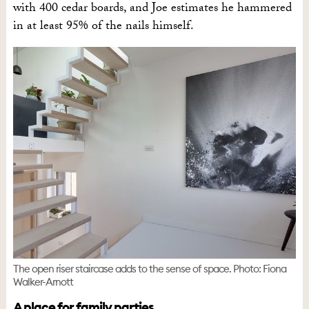
with 400 cedar boards, and Joe estimates he hammered
in at least 95% of the nails himself.
The open riser staircase adds to the sense of space. Photo: Fiona
Walker-Arnott
A place for family parties