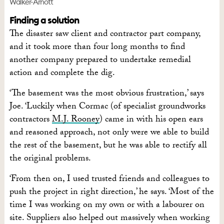
Walker-Arnott
Finding a solution
The disaster saw client and contractor part company,
and it took more than four long months to find
another company prepared to undertake remedial
action and complete the dig.
‘The basement was the most obvious frustration,’ says
Joe. ‘Luckily when Cormac (of specialist groundworks
contractors
M.J. Rooney
) came in with his open ears
and reasoned approach, not only were we able to build
the rest of the basement, but he was able to rectify all
the original problems.
‘From then on, I used trusted friends and colleagues to
push the project in right direction,’ he says. ‘Most of the
time I was working on my own or with a labourer on
site. Suppliers also helped out massively when working