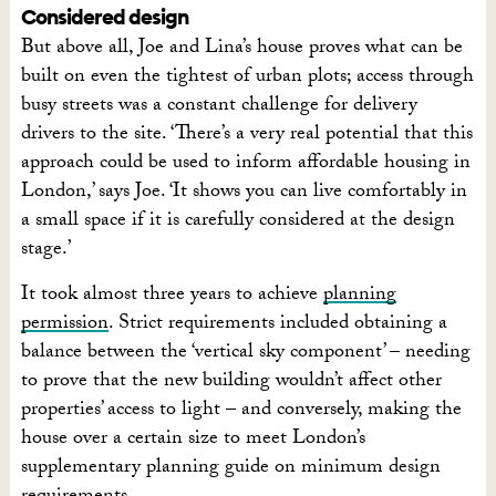
Considered design
But above all, Joe and Lina’s house proves what can be
built on even the tightest of urban plots; access through
busy streets was a constant challenge for delivery
drivers to the site. ‘There’s a very real potential that this
approach could be used to inform affordable housing in
London,’ says Joe. ‘It shows you can live comfortably in
a small space if it is carefully considered at the design
stage.’
It took almost three years to achieve
planning
permission
. Strict requirements included obtaining a
balance between the ‘vertical sky component’ – needing
to prove that the new building wouldn’t affect other
properties’ access to light – and conversely, making the
house over a certain size to meet London’s
supplementary planning guide on minimum design