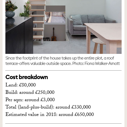
Since the footprint of the house takes up the entire plot, a roof
terrace-offers valuable outside space. Photo: Fiona Walker-Arnott
Cost breakdown
Land: £80,000
Build: around £250,000
Per sqm: around £3,000
Total (land-plus-build): around £330,000
Estimated value in 2018: around £650,000