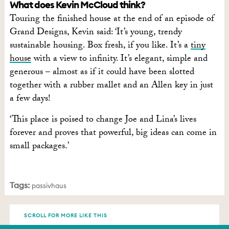
What does Kevin McCloud think?
Touring the finished house at the end of an episode of
Grand Designs, Kevin said: ‘It’s young, trendy
sustainable housing. Box fresh, if you like. It’s a
tiny
house
with a view to infinity. It’s elegant, simple and
generous – almost as if it could have been slotted
together with a rubber mallet and an Allen key in just
a few days!
‘This place is poised to change Joe and Lina’s lives
forever and proves that powerful, big ideas can come in
small packages.’
Tags:
passivhaus
SCROLL FOR MORE LIKE THIS