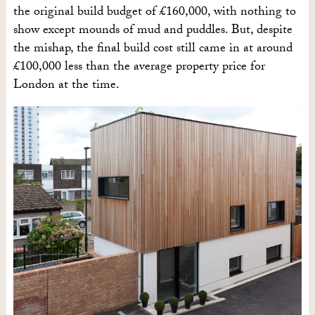
the original build budget of £160,000, with nothing to
show except mounds of mud and puddles. But, despite
the mishap, the final build cost still came in at around
£100,000 less than the average property price for
London at the time.