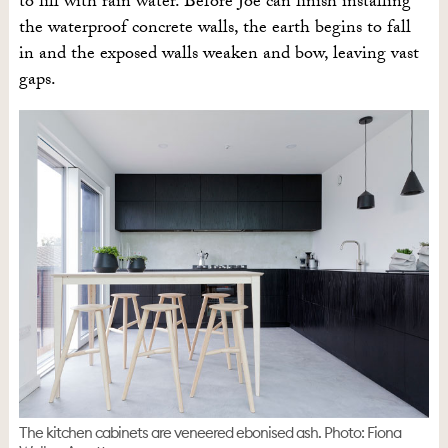
to fill with rain water. Before Joe can finish installing
the waterproof concrete walls, the earth begins to fall
in and the exposed walls weaken and bow, leaving vast
gaps.
The kitchen cabinets are veneered ebonised ash. Photo: Fiona