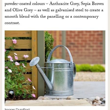
powder-coated colours – Anthracite Grey, Sepia Brown
and Olive Grey – as well as galvanised steel to create a
smooth blend with the panelling or a contemporary
contrast.
Image: DuraPost