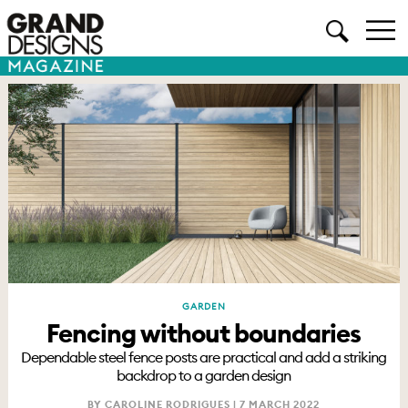
GARDEN
Fencing without boundaries
Dependable steel fence posts are practical and add a striking
backdrop to a garden design
BY CAROLINE RODRIGUES |
7 MARCH 2022