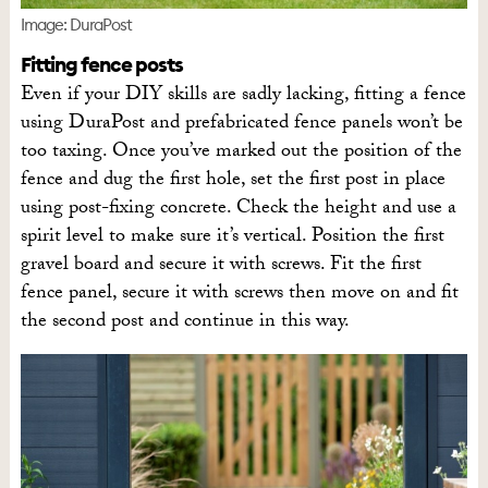
Image: DuraPost
Fitting fence posts
Even if your DIY skills are sadly lacking, fitting a fence
using DuraPost and prefabricated fence panels won’t be
too taxing. Once you’ve marked out the position of the
fence and dug the first hole, set the first post in place
using post-fixing concrete. Check the height and use a
spirit level to make sure it’s vertical. Position the first
gravel board and secure it with screws. Fit the first
fence panel, secure it with screws then move on and fit
the second post and continue in this way.