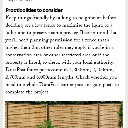
Practicalities to consider
Keep things friendly by talking to neighbours before
deciding on a low fence to maximise the light, or a
taller one to preserve some privacy. Bear in mind that
you’ll need planning permission for a fence that’s
higher than 2m; other rules may apply if you’re in a
conservation area or other restricted area or if the
property is listed, so check with your local authority.
DuraPost fence posts come in 1,800mm, 2,400mm,
2,700mm and 3,000mm lengths. Check whether you
need to include DuraPost corner posts or gate posts to
complete the project.