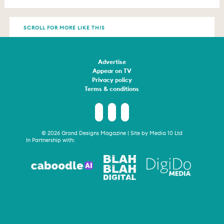
SCROLL FOR MORE LIKE THIS
Advertise
Appear on TV
Privacy policy
Terms & conditions
© 2026 Grand Designs Magazine | Site by
Media 10 Ltd
In Partnership with: