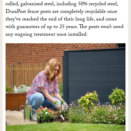
rolled, galvanised steel, including 50% recycled steel,
DuraPost fence posts are completely recyclable once
they’ve reached the end of their long life, and come
with guarantees of up to 25 years. The posts won’t need
any ongoing treatment once installed.