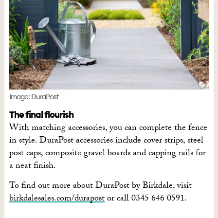
Image: DuraPost
The final flourish
With matching accessories, you can complete the fence
in style. DuraPost accessories include cover strips, steel
post caps, composite gravel boards and capping rails for
a neat finish.
To find out more about DuraPost by Birkdale, visit
birkdalesales.com/durapost
or call 0345 646 0591.