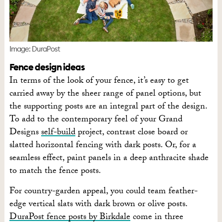
Image: DuraPost
Fence design ideas
In terms of the look of your fence, it’s easy to get
carried away by the sheer range of panel options, but
the supporting posts are an integral part of the design.
To add to the contemporary feel of your Grand
Designs
self-build
project, contrast close board or
slatted horizontal fencing with dark posts. Or, for a
seamless effect, paint panels in a deep anthracite shade
to match the fence posts.
For country-garden appeal, you could team feather-
edge vertical slats with dark brown or olive posts.
DuraPost fence posts by Birkdale
come in three