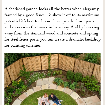
A cherished garden looks all the better when elegantly
framed by a good fence. To show it off to its maximum
potential it’s best to choose fence panels, fence posts
and accessories that work in harmony. And by breaking
away from the standard wood and concrete and opting
for steel fence posts, you can create a dramatic backdrop
for planting schemes.