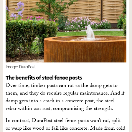
Image: DuraPost
The benefits of steel fence posts
Over time, timber posts can rot as the damp gets to
them, and they do require regular maintenance. And if
damp gets into a crack in a concrete post, the steel
rebar within can rust, compromising the strength.
In contrast, DuraPost steel fence posts won’t rot, split
or warp like wood or fail like concrete. Made from cold