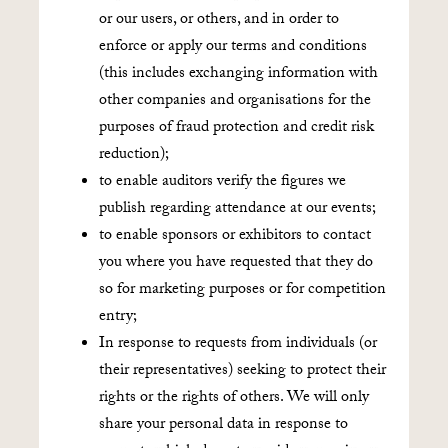
or our users, or others, and in order to
enforce or apply our terms and conditions
(this includes exchanging information with
other companies and organisations for the
purposes of fraud protection and credit risk
reduction);
to enable auditors verify the figures we
publish regarding attendance at our events;
to enable sponsors or exhibitors to contact
you where you have requested that they do
so for marketing purposes or for competition
entry;
In response to requests from individuals (or
their representatives) seeking to protect their
rights or the rights of others. We will only
share your personal data in response to