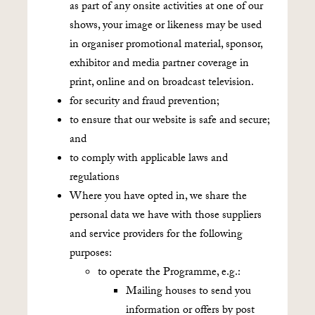
as part of any onsite activities at one of our
shows, your image or likeness may be used
in organiser promotional material, sponsor,
exhibitor and media partner coverage in
print, online and on broadcast television.
for security and fraud prevention;
to ensure that our website is safe and secure;
and
to comply with applicable laws and
regulations
Where you have opted in, we share the
personal data we have with those suppliers
and service providers for the following
purposes:
to operate the Programme, e.g.:
Mailing houses to send you
information or offers by post