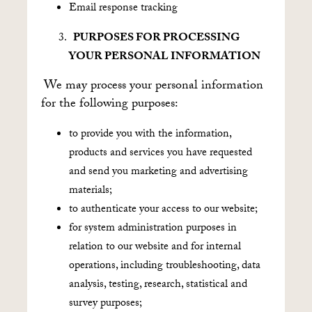
Email response tracking
PURPOSES FOR PROCESSING
YOUR PERSONAL INFORMATION
We may process your personal information
for the following purposes:
to provide you with the information,
products and services you have requested
and send you marketing and advertising
materials;
to authenticate your access to our website;
for system administration purposes in
relation to our website and for internal
operations, including troubleshooting, data
analysis, testing, research, statistical and
survey purposes;