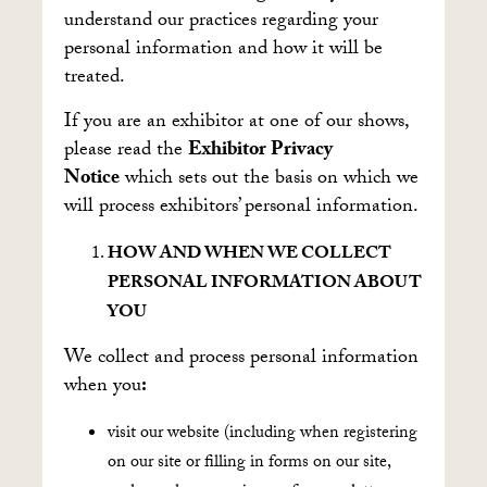
understand our practices regarding your
personal information and how it will be
treated.
If you are an exhibitor at one of our shows,
please read the
Exhibitor Privacy
Notice
which sets out the basis on which we
will process exhibitors’ personal information.
HOW AND WHEN WE COLLECT
PERSONAL INFORMATION ABOUT
YOU
We collect and process personal information
when you
:
visit our website (including when registering
on our site or filling in forms on our site,