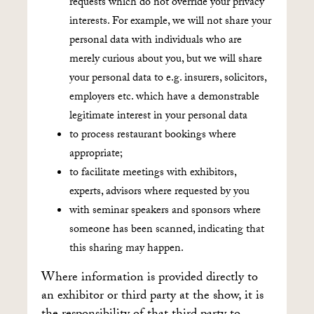
requests which do not override your privacy
interests. For example, we will not share your
personal data with individuals who are
merely curious about you, but we will share
your personal data to e.g. insurers, solicitors,
employers etc. which have a demonstrable
legitimate interest in your personal data
to process restaurant bookings where
appropriate;
to facilitate meetings with exhibitors,
experts, advisors where requested by you
with seminar speakers and sponsors where
someone has been scanned, indicating that
this sharing may happen.
Where information is provided directly to
an exhibitor or third party at the show, it is