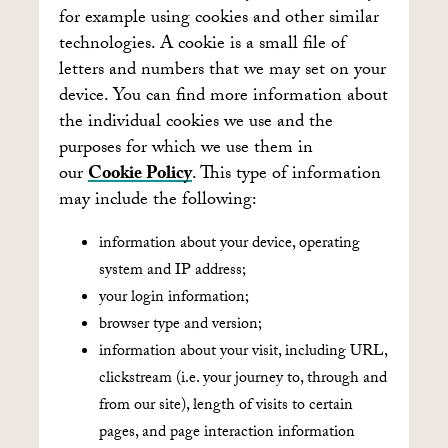
for example using cookies and other similar
technologies. A cookie is a small file of
letters and numbers that we may set on your
device. You can find more information about
the individual cookies we use and the
purposes for which we use them in
our
Cookie Policy
. This type of information
may include the following:
information about your device, operating
system and IP address;
your login information;
browser type and version;
information about your visit, including URL,
clickstream (i.e. your journey to, through and
from our site), length of visits to certain
pages, and page interaction information