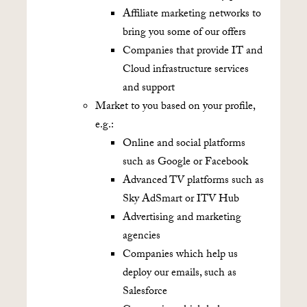
Affiliate marketing networks to
bring you some of our offers
Companies that provide IT and
Cloud infrastructure services
and support
Market to you based on your profile,
e.g.:
Online and social platforms
such as Google or Facebook
Advanced TV platforms such as
Sky AdSmart or ITV Hub
Advertising and marketing
agencies
Companies which help us
deploy our emails, such as
Salesforce