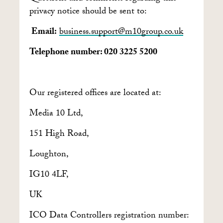
privacy notice should be sent to:
Email:
business.support@m10group.co.uk
Telephone number: 020 3225 5200
Our registered offices are located at:
Media 10 Ltd,
151 High Road,
Loughton,
IG10 4LF,
UK
ICO Data Controllers registration number: