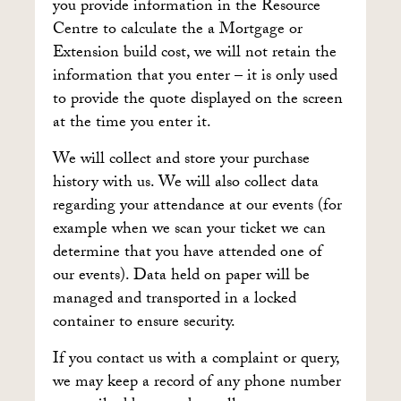
you provide information in the Resource
Centre to calculate the a Mortgage or
Extension build cost, we will not retain the
information that you enter – it is only used
to provide the quote displayed on the screen
at the time you enter it.
We will collect and store your purchase
history with us. We will also collect data
regarding your attendance at our events (for
example when we scan your ticket we can
determine that you have attended one of
our events). Data held on paper will be
managed and transported in a locked
container to ensure security.
If you contact us with a complaint or query,
we may keep a record of any phone number