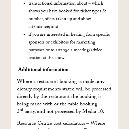
transactional information about – which
shows you have booked for, ticket types &
number, offers taken up and show
attendance; and
if you are interested in hearing from specific
sponsors or exhibitors for marketing
purposes or to arrange a meeting/advice
session at the show
Additional information
Where a restaurant booking is made, any
dietary requirements stated will be processed
directly by the restaurant the booking is
being made with or the table booking
rd
3
party, and not processed by Media 10.
Resource Centre cost calculators – Where