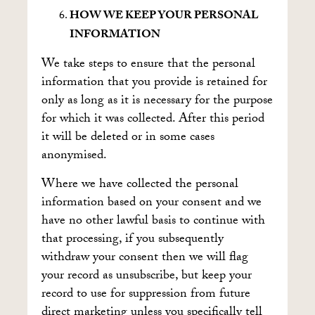
HOW WE KEEP YOUR PERSONAL
INFORMATION
We take steps to ensure that the personal
information that you provide is retained for
only as long as it is necessary for the purpose
for which it was collected. After this period
it will be deleted or in some cases
anonymised.
Where we have collected the personal
information based on your consent and we
have no other lawful basis to continue with
that processing, if you subsequently
withdraw your consent then we will flag
your record as unsubscribe, but keep your
record to use for suppression from future
direct marketing unless you specifically tell