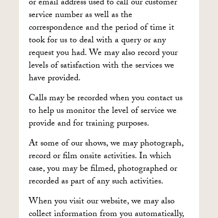
or email address used to call our customer
service number as well as the
correspondence and the period of time it
took for us to deal with a query or any
request you had. We may also record your
levels of satisfaction with the services we
have provided.
Calls may be recorded when you contact us
to help us monitor the level of service we
provide and for training purposes.
At some of our shows, we may photograph,
record or film onsite activities. In which
case, you may be filmed, photographed or
recorded as part of any such activities.
When you visit our website, we may also
collect information from you automatically,