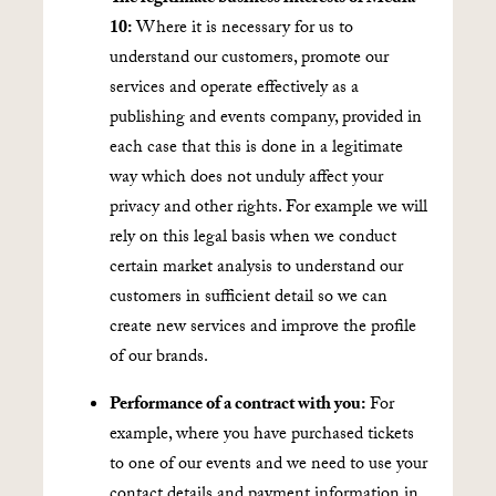
10:
Where it is necessary for us to
understand our customers, promote our
services and operate effectively as a
publishing and events company, provided in
each case that this is done in a legitimate
way which does not unduly affect your
privacy and other rights. For example we will
rely on this legal basis when we conduct
certain market analysis to understand our
customers in sufficient detail so we can
create new services and improve the profile
of our brands.
Performance of a contract with you:
For
example, where you have purchased tickets
to one of our events and we need to use your
contact details and payment information in