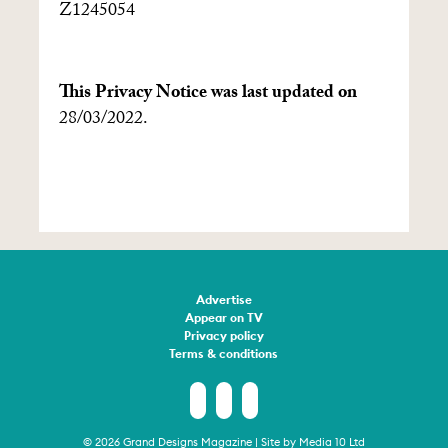
Z1245054
This Privacy Notice was last updated on
28/03/2022.
Advertise
Appear on TV
Privacy policy
Terms & conditions
© 2026 Grand Designs Magazine | Site by
Media 10 Ltd