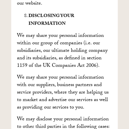
our website.
DISCLOSING YOUR
INFORMATION
We may share your personal information
within our group of companies (i.e. our
subsidiaries, our ultimate holding company
and its subsidiaries, as defined in section
1159 of the UK Companies Act 2006).
We may share your personal information
with our suppliers, business partners and
service providers, where they are helping us
to market and advertise our services as well
as providing our services to you.
We may disclose your personal information
to other third parties in the following cases: