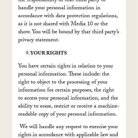
the responsibility of that third party to
handle your personal information in
accordance with data protection regulations,
as it is not shared with Media 10 or the
show. You will be bound by that third party’s
privacy statement.
YOUR RIGHTS
You have certain rights in relation to your
personal information. These include: the
right to object to the processing of your
information for certain purposes, the right
to access your personal information, and the
ability to erase, restrict or receive a machine-
readable copy of your personal information.
We will handle any request to exercise your
rights in accordance with applicable law and