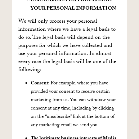
LEGAL BASIS FOR PROCESSING
YOUR PERSONAL INFORMATION
We will only process your personal
information where we have a legal basis to
do so. The legal basis will depend on the
purposes for which we have collected and
use your personal information. In almost
every case the legal basis will be one of the
following:
Consent
: For example, where you have
provided your consent to receive certain
marketing from us. You can withdraw your
consent at any time, including by clicking
on the “unsubscribe” link at the bottom of
any marketing email we send you.
The legitimate business interests of Media