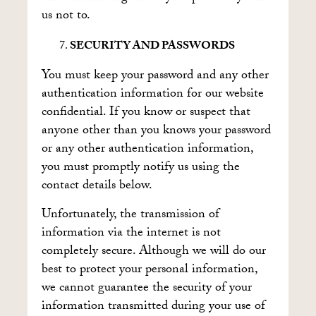
us not to.
SECURITY AND PASSWORDS
You must keep your password and any other
authentication information for our website
confidential. If you know or suspect that
anyone other than you knows your password
or any other authentication information,
you must promptly notify us using the
contact details below.
Unfortunately, the transmission of
information via the internet is not
completely secure. Although we will do our
best to protect your personal information,
we cannot guarantee the security of your
information transmitted during your use of