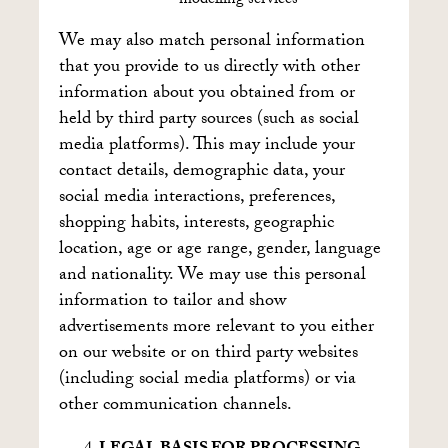
modelling services
We may also match personal information
that you provide to us directly with other
information about you obtained from or
held by third party sources (such as social
media platforms). This may include your
contact details, demographic data, your
social media interactions, preferences,
shopping habits, interests, geographic
location, age or age range, gender, language
and nationality. We may use this personal
information to tailor and show
advertisements more relevant to you either
on our website or on third party websites
(including social media platforms) or via
other communication channels.