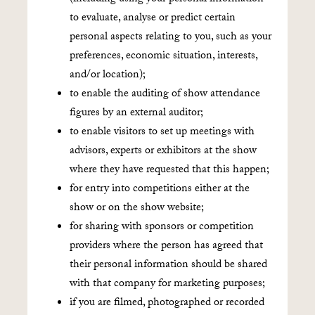
to evaluate, analyse or predict certain
personal aspects relating to you, such as your
preferences, economic situation, interests,
and/or location);
to enable the auditing of show attendance
figures by an external auditor;
to enable visitors to set up meetings with
advisors, experts or exhibitors at the show
where they have requested that this happen;
for entry into competitions either at the
show or on the show website;
for sharing with sponsors or competition
providers where the person has agreed that
their personal information should be shared
with that company for marketing purposes;
if you are filmed, photographed or recorded