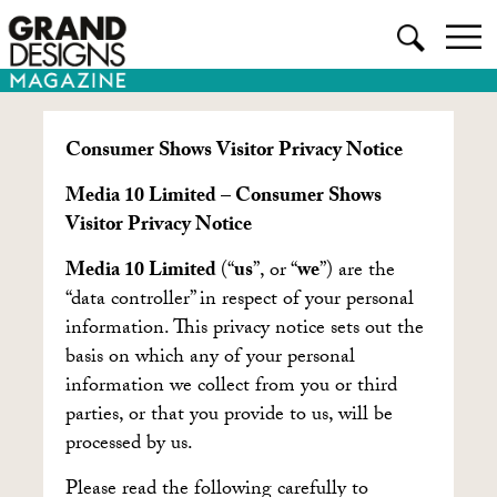
Consumer Shows Visitor Privacy Notice
Media 10 Limited – Consumer Shows
Visitor Privacy Notice
Media 10 Limited
(“
us
”, or “
we
”) are the
“data controller” in respect of your personal
information. This privacy notice sets out the
basis on which any of your personal
information we collect from you or third
parties, or that you provide to us, will be
processed by us.
Please read the following carefully to