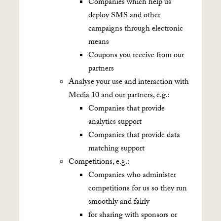
Companies which help us
deploy SMS and other
campaigns through electronic
means
Coupons you receive from our
partners
Analyse your use and interaction with
Media 10 and our partners, e.g.:
Companies that provide
analytics support
Companies that provide data
matching support
Competitions, e.g.:
Companies who administer
competitions for us so they run
smoothly and fairly
for sharing with sponsors or