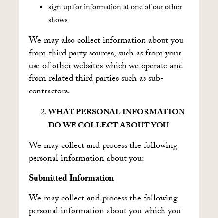
sign up for information at one of our other
shows
We may also collect information about you
from third party sources, such as from your
use of other websites which we operate and
from related third parties such as sub-
contractors.
WHAT PERSONAL INFORMATION
DO WE COLLECT ABOUT YOU
We may collect and process the following
personal information about you:
Submitted Information
We may collect and process the following
personal information about you which you