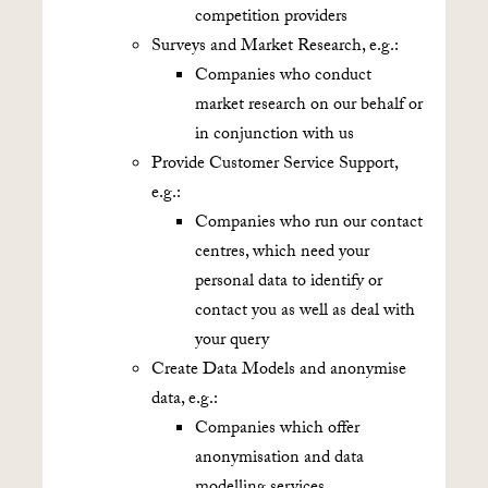
competition providers
Surveys and Market Research, e.g.:
Companies who conduct
market research on our behalf or
in conjunction with us
Provide Customer Service Support,
e.g.:
Companies who run our contact
centres, which need your
personal data to identify or
contact you as well as deal with
your query
Create Data Models and anonymise
data, e.g.:
Companies which offer
anonymisation and data