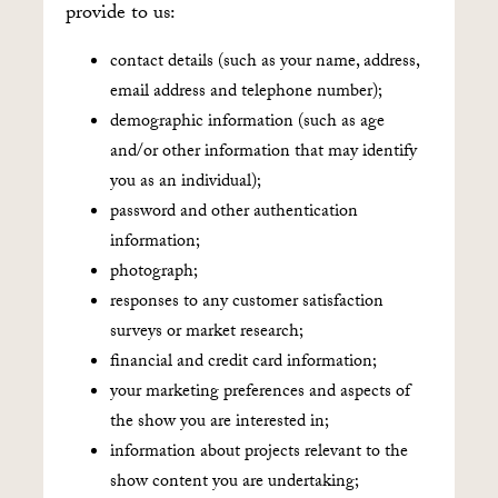
provide to us:
contact details (such as your name, address,
email address and telephone number);
demographic information (such as age
and/or other information that may identify
you as an individual);
password and other authentication
information;
photograph;
responses to any customer satisfaction
surveys or market research;
financial and credit card information;
your marketing preferences and aspects of
the show you are interested in;
information about projects relevant to the
show content you are undertaking;