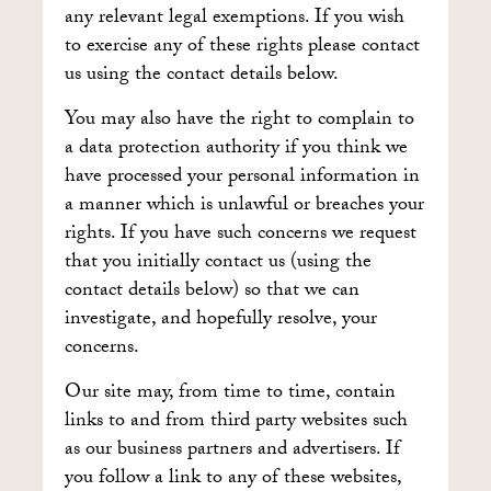
any relevant legal exemptions. If you wish
to exercise any of these rights please contact
us using the contact details below.
You may also have the right to complain to
a data protection authority if you think we
have processed your personal information in
a manner which is unlawful or breaches your
rights. If you have such concerns we request
that you initially contact us (using the
contact details below) so that we can
investigate, and hopefully resolve, your
concerns.
Our site may, from time to time, contain
links to and from third party websites such
as our business partners and advertisers. If
you follow a link to any of these websites,