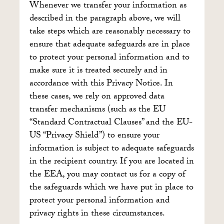
Whenever we transfer your information as
described in the paragraph above, we will
take steps which are reasonably necessary to
ensure that adequate safeguards are in place
to protect your personal information and to
make sure it is treated securely and in
accordance with this Privacy Notice. In
these cases, we rely on approved data
transfer mechanisms (such as the EU
“Standard Contractual Clauses” and the EU-
US “Privacy Shield”) to ensure your
information is subject to adequate safeguards
in the recipient country. If you are located in
the EEA, you may contact us for a copy of
the safeguards which we have put in place to
protect your personal information and
privacy rights in these circumstances.