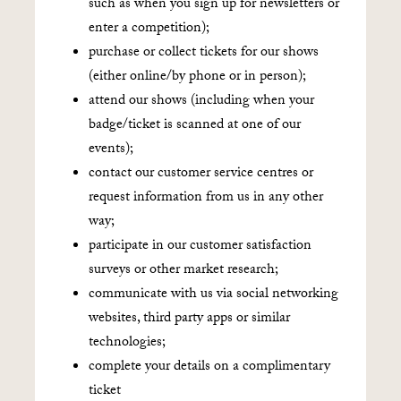
such as when you sign up for newsletters or
enter a competition);
purchase or collect tickets for our shows
(either online/by phone or in person);
attend our shows (including when your
badge/ticket is scanned at one of our
events);
contact our customer service centres or
request information from us in any other
way;
participate in our customer satisfaction
surveys or other market research;
communicate with us via social networking
websites, third party apps or similar
technologies;
complete your details on a complimentary
ticket