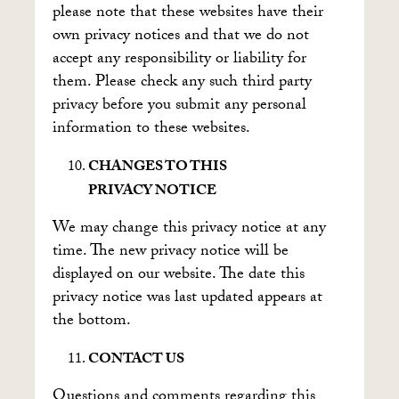
please note that these websites have their
own privacy notices and that we do not
accept any responsibility or liability for
them. Please check any such third party
privacy before you submit any personal
information to these websites.
CHANGES TO THIS
PRIVACY NOTICE
We may change this privacy notice at any
time. The new privacy notice will be
displayed on our website. The date this
privacy notice was last updated appears at
the bottom.
CONTACT US
Questions and comments regarding this