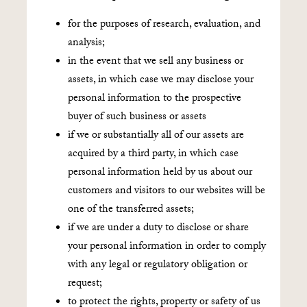
for the purposes of research, evaluation, and
analysis;
in the event that we sell any business or
assets, in which case we may disclose your
personal information to the prospective
buyer of such business or assets
if we or substantially all of our assets are
acquired by a third party, in which case
personal information held by us about our
customers and visitors to our websites will be
one of the transferred assets;
if we are under a duty to disclose or share
your personal information in order to comply
with any legal or regulatory obligation or
request;
to protect the rights, property or safety of us