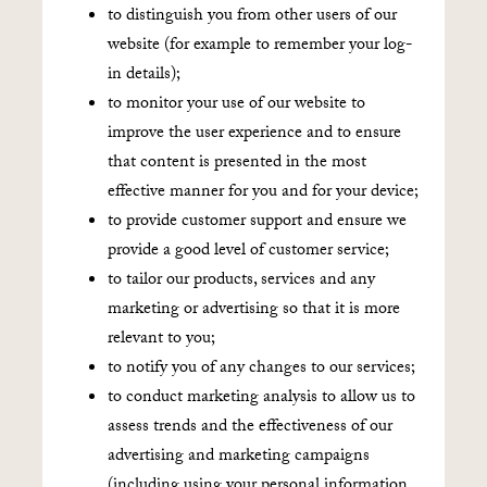
to distinguish you from other users of our
website (for example to remember your log-
in details);
to monitor your use of our website to
improve the user experience and to ensure
that content is presented in the most
effective manner for you and for your device;
to provide customer support and ensure we
provide a good level of customer service;
to tailor our products, services and any
marketing or advertising so that it is more
relevant to you;
to notify you of any changes to our services;
to conduct marketing analysis to allow us to
assess trends and the effectiveness of our
advertising and marketing campaigns
(including using your personal information