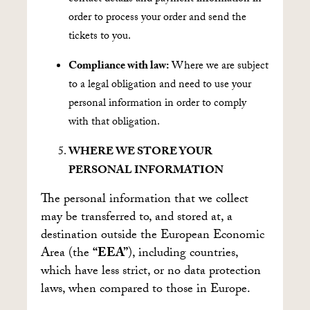
order to process your order and send the
tickets to you.
Compliance with law:
Where we are subject
to a legal obligation and need to use your
personal information in order to comply
with that obligation.
WHERE WE STORE YOUR
PERSONAL INFORMATION
The personal information that we collect
may be transferred to, and stored at, a
destination outside the European Economic
Area (the
“EEA”
), including countries,
which have less strict, or no data protection
laws, when compared to those in Europe.