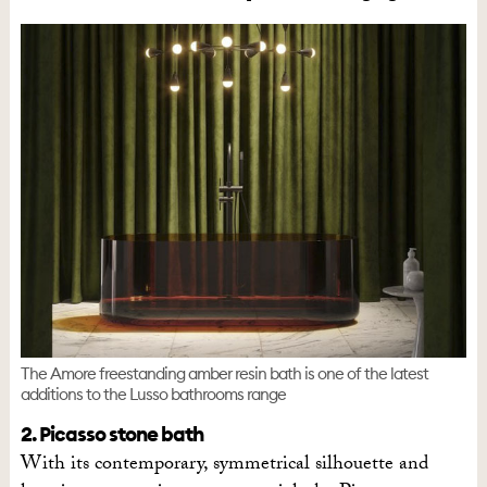
The Amore freestanding amber resin bath is one of the latest
additions to the Lusso bathrooms range
2. Picasso stone bath
With its contemporary, symmetrical silhouette and