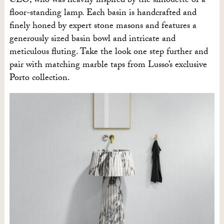
CEO, who was heavily inspired by the silhouette of a
floor-standing lamp. Each basin is handcrafted and
finely honed by expert stone masons and features a
generously sized basin bowl and intricate and
meticulous fluting. Take the look one step further and
pair with matching marble taps from Lusso’s exclusive
Porto collection.