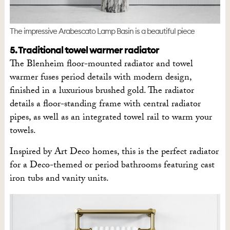
The impressive Arabescato Lamp Basin is a beautiful piece
5. Traditional towel warmer radiator
The Blenheim floor-mounted radiator and towel
warmer fuses period details with modern design,
finished in a luxurious brushed gold. The radiator
details a floor-standing frame with central radiator
pipes, as well as an integrated towel rail to warm your
towels.
Inspired by Art Deco homes, this is the perfect radiator
for a Deco-themed or period bathrooms featuring cast
iron tubs and vanity units.