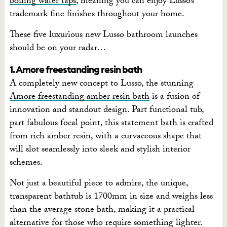
boiling water taps
, meaning you can enjoy Lusso’s
trademark fine finishes throughout your home.
These five luxurious new Lusso bathroom launches
should be on your radar…
1. Amore freestanding resin bath
A completely new concept to Lusso, the stunning
Amore freestanding amber resin bath
is a fusion of
innovation and standout design. Part functional tub,
part fabulous focal point, this statement bath is crafted
from rich amber resin, with a curvaceous shape that
will slot seamlessly into sleek and stylish interior
schemes.
Not just a beautiful piece to admire, the unique,
transparent bathtub is 1700mm in size and weighs less
than the average stone bath, making it a practical
alternative for those who require something lighter.