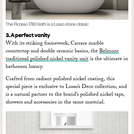
The Picasso 1780 bath is a Lusso stone classic
3. A perfect vanity
With its striking framework, Carrara marble
countertop and double ceramic basins, the
Belmont
traditional polished nickel vanity unit
is the ultimate in
bathroom luxury.
Crafted from radiant polished nickel coating, this
special piece is exclusive to Lusso’s Deco collection, and
is a natural partner to the brand’s polished nickel taps,
showers and accessories in the same material.