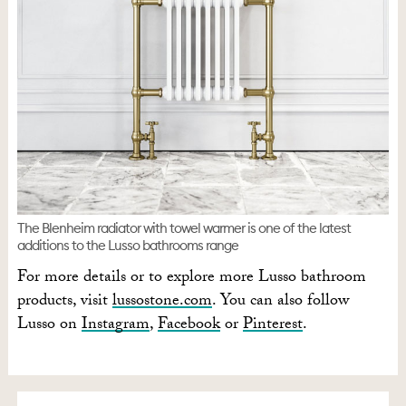
The Blenheim radiator with towel warmer is one of the latest
additions to the Lusso bathrooms range
For more details or to explore more Lusso bathroom
products, visit
lussostone.com
. You can also follow
Lusso on
Instagram
,
Facebook
or
Pinterest
.