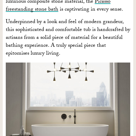
luxurious composite stone material, the
Picasso
freestanding stone bath
is captivating in every sense.
Underpinned by a look and feel of modern grandeur,
this sophisticated and comfortable tub is handcrafted by
artisans from a solid piece of material for a beautiful
bathing experience. A truly special piece that
epitomises luxury living.