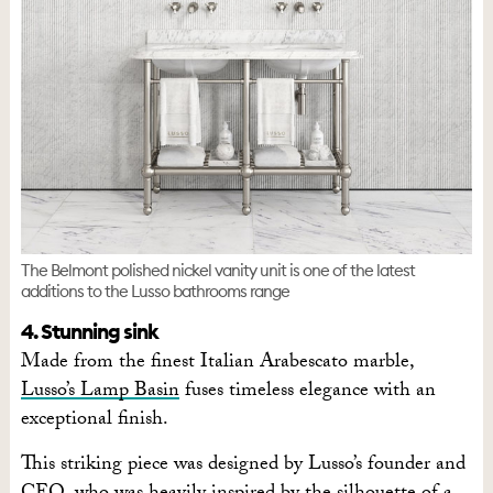
The Belmont polished nickel vanity unit is one of the latest
additions to the Lusso bathrooms range
4. Stunning sink
Made from the finest Italian Arabescato marble,
Lusso’s Lamp Basin
fuses timeless elegance with an
exceptional finish.
This striking piece was designed by Lusso’s founder and