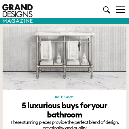
BATHROOM
5 luxurious buys for your
bathroom
These stunning pieces provide the perfect blend of design,
practicality and quality