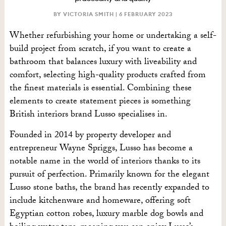
BY VICTORIA SMITH |
6 FEBRUARY 2023
Whether refurbishing your home or undertaking a self-
build project from scratch, if you want to create a
bathroom that balances luxury with liveability and
comfort, selecting high-quality products crafted from
the finest materials is essential. Combining these
elements to create statement pieces is something
British interiors brand Lusso specialises in.
Founded in 2014 by property developer and
entrepreneur Wayne Spriggs, Lusso has become a
notable name in the world of interiors thanks to its
pursuit of perfection. Primarily known for the elegant
Lusso stone baths, the brand has recently expanded to
include kitchenware and homeware, offering soft
Egyptian cotton robes, luxury marble dog bowls and