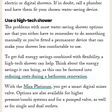
electric or digital showers. If in doubt, call a plumber
and have them fit your chosen water-saving device.
Use a high-tech shower
The problems with most water-saving shower options
are that you either have to remember to do something
manually or you’ve fitted a permanent device that can
make your shower less comfortable to use.
To get full energy savings combined with flexibility, a
high-tech shower can help. Think about the energy
savings it can bring, as this can be factored into
reducing costs during a bathroom renovation
.
With the
Mira Platinum
, you get a smart digital mixer
valve. Options are also available for higher
pressure/combi systems and for a pumped valve, as well
as for single and dual outlets.