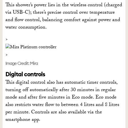
This shower’s power lies in the wireless control (charged
via USB-C); there’s precise control over temperature
and flow control, balancing comfort against power and
water consumption.
Image Credit: Mira
Digital controls
This digital control also has automatic timer controls,
turning off automatically after 30 minutes in regular
mode and after five minutes in Eco mode. Eco mode
also restricts water flow to between 4 litres and 8 litres
per minute. Controls are also available via the
smartphone app.