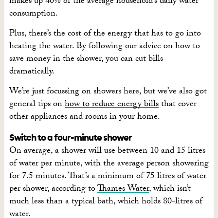
makes up 40% of the average household’s daily water
consumption.
Plus, there’s the cost of the energy that has to go into
heating the water. By following our advice on how to
save money in the shower, you can cut bills
dramatically.
We’re just focussing on showers here, but we’ve also got
general tips on
how to reduce energy bills
that cover
other appliances and rooms in your home.
Switch to a four-minute shower
On average, a shower will use between 10 and 15 litres
of water per minute, with the average person showering
for 7.5 minutes. That’s a minimum of 75 litres of water
per shower, according to
Thames Water
, which isn’t
much less than a typical bath, which holds 80-litres of
water.