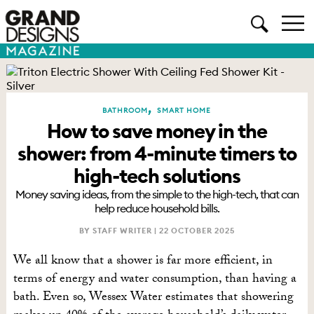
,
BATHROOM
SMART HOME
How to save money in the
shower: from 4-minute timers to
high-tech solutions
Money saving ideas, from the simple to the high-tech, that can
help reduce household bills.
BY STAFF WRITER |
22 OCTOBER 2025
We all know that a shower is far more efficient, in
terms of energy and water consumption, than having a
bath. Even so, Wessex Water estimates that showering