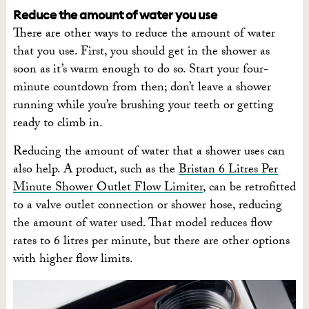
Reduce the amount of water you use
There are other ways to reduce the amount of water
that you use. First, you should get in the shower as
soon as it’s warm enough to do so. Start your four-
minute countdown from then; don’t leave a shower
running while you’re brushing your teeth or getting
ready to climb in.
Reducing the amount of water that a shower uses can
also help. A product, such as the
Bristan 6 Litres Per
Minute Shower Outlet Flow Limiter
, can be retrofitted
to a valve outlet connection or shower hose, reducing
the amount of water used. That model reduces flow
rates to 6 litres per minute, but there are other options
with higher flow limits.