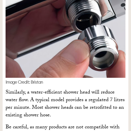
Image Credit: Bristan
Similarly, a water-efficient shower head will reduce
water flow. A typical model provides a regulated 7 litres
per minute. Most shower heads can be retrofitted to an
existing shower hose.
Be careful, as many products are not compatible with