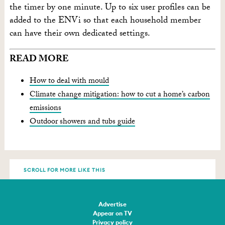
the timer by one minute. Up to six user profiles can be
added to the ENVi so that each household member
can have their own dedicated settings.
READ MORE
How to deal with mould
Climate change mitigation: how to cut a home’s carbon
emissions
Outdoor showers and tubs guide
SCROLL FOR MORE LIKE THIS
Advertise
Appear on TV
Privacy policy