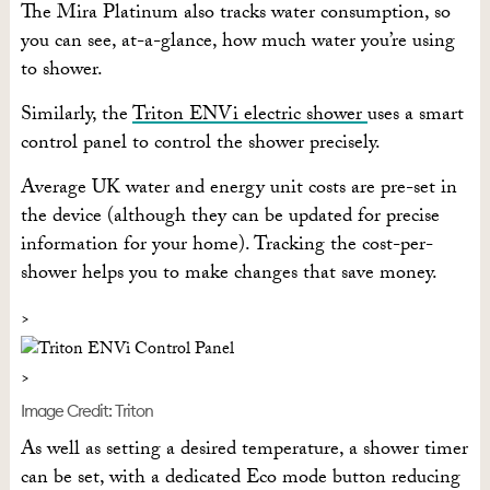
The Mira Platinum also tracks water consumption, so
you can see, at-a-glance, how much water you’re using
to shower.
Similarly, the
Triton ENVi electric shower
uses a smart
control panel to control the shower precisely.
Average UK water and energy unit costs are pre-set in
the device (although they can be updated for precise
information for your home). Tracking the cost-per-
shower helps you to make changes that save money.
Image Credit: Triton
As well as setting a desired temperature, a shower timer
can be set, with a dedicated Eco mode button reducing