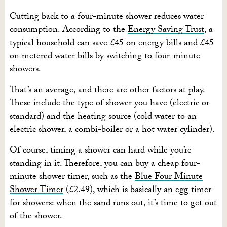
Cutting back to a four-minute shower reduces water
consumption. According to the
Energy Saving Trust
, a
typical household can save £45 on energy bills and £45
on metered water bills by switching to four-minute
showers.
That’s an average, and there are other factors at play.
These include the type of shower you have (electric or
standard) and the heating source (cold water to an
electric shower, a combi-boiler or a hot water cylinder).
Of course, timing a shower can hard while you’re
standing in it. Therefore, you can buy a cheap four-
minute shower timer, such as the
Blue Four Minute
Shower Timer
(£2.49), which is basically an egg timer
for showers: when the sand runs out, it’s time to get out
of the shower.